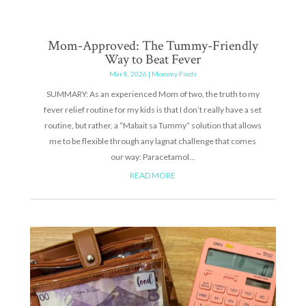
Mom-Approved: The Tummy-Friendly
Way to Beat Fever
Mar 8, 2026
|
Mommy Finds
SUMMARY: As an experienced Mom of two, the truth to my
fever relief routine for my kids is that I don’t really have a set
routine, but rather, a “Mabait sa Tummy” solution that allows
me to be flexible through any lagnat challenge that comes
our way: Paracetamol...
READ MORE