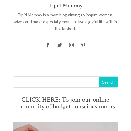
Tipid Mommy
Tipid Mommy
is a mom blog aiming to inspire women,
wives and most especially moms to live a joyful life within
the budget.
CLICK HERE: To join our online
community of budget conscious moms.