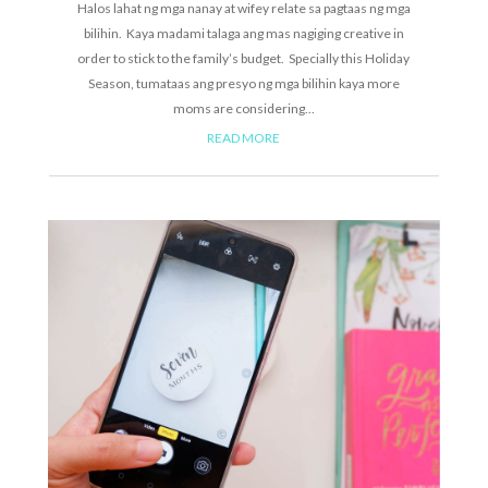
Halos lahat ng mga nanay at wifey relate sa pagtaas ng mga
bilihin. Kaya madami talaga ang mas nagiging creative in
order to stick to the family’s budget. Specially this Holiday
Season, tumataas ang presyo ng mga bilihin kaya more
moms are considering...
READ MORE