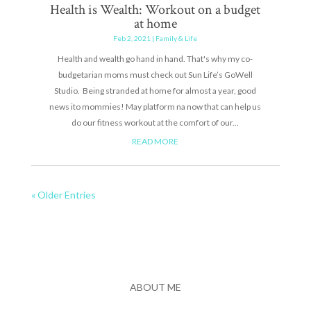
Health is Wealth: Workout on a budget
at home
Feb 2, 2021
|
Family & Life
Health and wealth go hand in hand. That's why my co-
budgetarian moms must check out Sun Life’s GoWell
Studio. Being stranded at home for almost a year, good
news ito mommies! May platform na now that can help us
do our fitness workout at the comfort of our...
READ MORE
« Older Entries
ABOUT ME