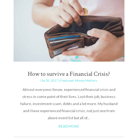
How to survive a Financial Crisis?
Oct 30, 2017
|
Featured
,
Money Matters
Almost everyone I know, experienced financial crisis and
stress in some point of their lives. Lost their job, business
failure, investment scam, debts and a lot more. My husband
and I have experienced financial crisis, not just one from
above event list but all of...
READ MORE