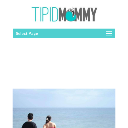
Select Page