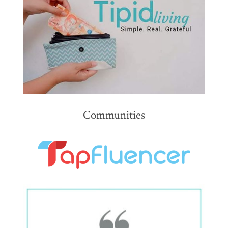
Communities