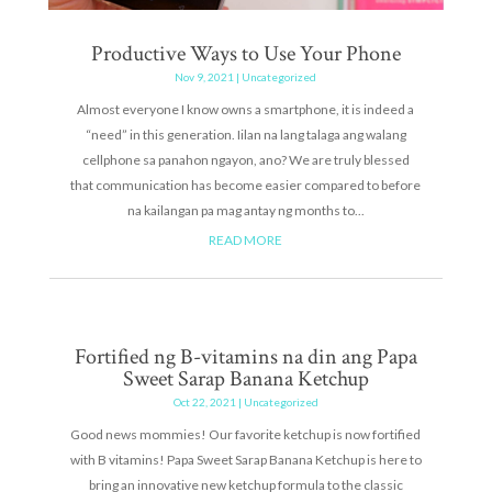
Productive Ways to Use Your Phone
Nov 9, 2021
|
Uncategorized
Almost everyone I know owns a smartphone, it is indeed a
“need” in this generation. Iilan na lang talaga ang walang
cellphone sa panahon ngayon, ano? We are truly blessed
that communication has become easier compared to before
na kailangan pa mag antay ng months to...
READ MORE
Fortified ng B-vitamins na din ang Papa
Sweet Sarap Banana Ketchup
Oct 22, 2021
|
Uncategorized
Good news mommies! Our favorite ketchup is now fortified
with B vitamins! Papa Sweet Sarap Banana Ketchup is here to
bring an innovative new ketchup formula to the classic