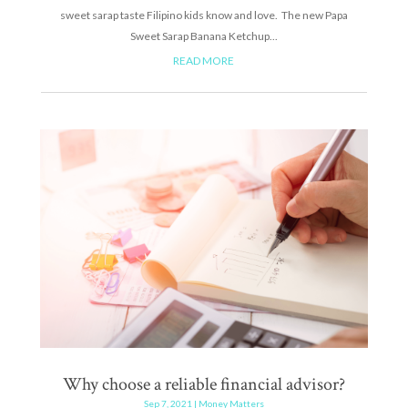
sweet sarap taste Filipino kids know and love. The new Papa
Sweet Sarap Banana Ketchup...
READ MORE
Why choose a reliable financial advisor?
Sep 7, 2021
|
Money Matters