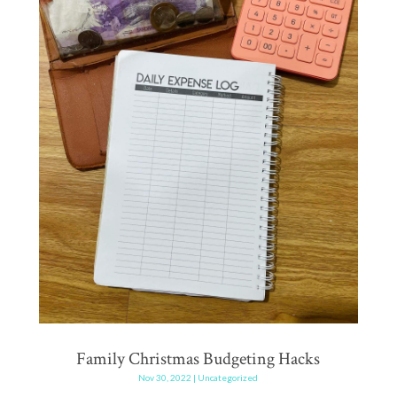
Family Christmas Budgeting Hacks
Nov 30, 2022
|
Uncategorized