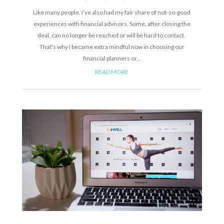
Like many people, I’ve also had my fair share of not-so-good
experiences with financial advisors. Some, after closing the
deal, can no longer be reached or will be hard to contact.
That's why I became extra mindful now in choosing our
financial planners or...
READ MORE