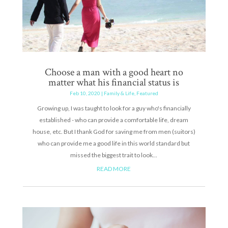
Choose a man with a good heart no
matter what his financial status is
Feb 10, 2020
|
Family & Life
,
Featured
Growing up, I was taught to look for a guy who's financially
established - who can provide a comfortable life, dream
house, etc. But I thank God for saving me from men (suitors)
who can provide me a good life in this world standard but
missed the biggest trait to look...
READ MORE