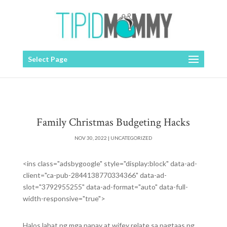
Select Page
Family Christmas Budgeting Hacks
NOV 30, 2022
|
UNCATEGORIZED
<ins class="adsbygoogle" style="display:block" data-ad-
client="ca-pub-2844138770334366" data-ad-
slot="3792955255" data-ad-format="auto" data-full-
width-responsive="true">
Halos lahat ng mga nanay at wifey relate sa pagtaas ng