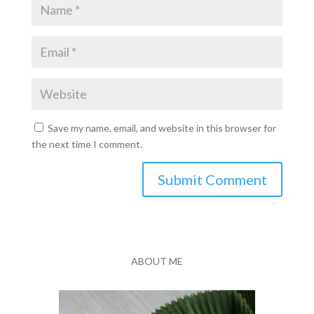
Save my name, email, and website in this browser for
the next time I comment.
Submit Comment
ABOUT ME