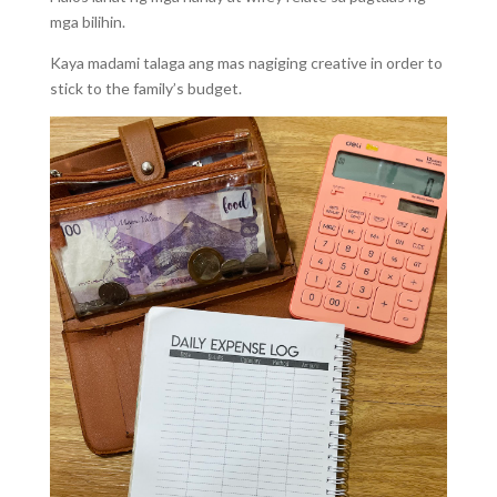
mga bilihin.
Kaya madami talaga ang mas nagiging creative in order to
stick to the family’s budget.