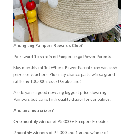
Anong ang Pampers Rewards Club?
Pa-reward ito sa atin ni Pampers mga Power Parents!
May monthly raffle! Where Power Parents can win cash
prizes or vouchers. Plus may chance pa to win sa grand
raffle ng 100,000 pesos! Grabe ano?
Aside yan sa good news ng biggest price down ng
Pampers but same high quality diaper for our babies.
Ano ang mga prizes?
One monthly winner of P5,000 + Pampers Freebies
2 monthly winners of P2,000 and 1 grand winner of