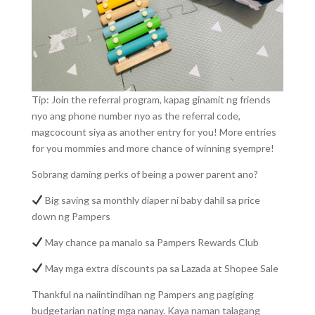
Tip: Join the referral program, kapag ginamit ng friends
nyo ang phone number nyo as the referral code,
magcocount siya as another entry for you! More entries
for you mommies and more chance of winning syempre!
Sobrang daming perks of being a power parent ano?
Big saving sa monthly diaper ni baby dahil sa price
down ng Pampers
May chance pa manalo sa Pampers Rewards Club
May mga extra discounts pa sa Lazada at Shopee Sale
Thankful na naiintindihan ng Pampers ang pagiging
budgetarian nating mga nanay. Kaya naman talagang