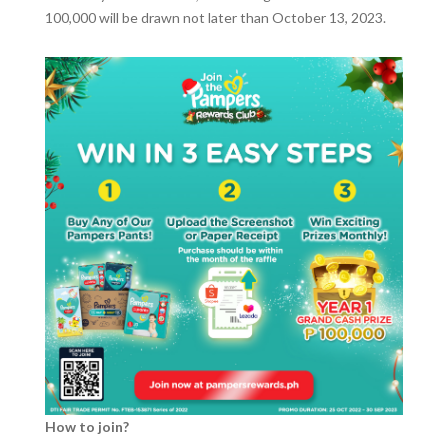
100,000 will be drawn not later than October 13, 2023.
How to join?