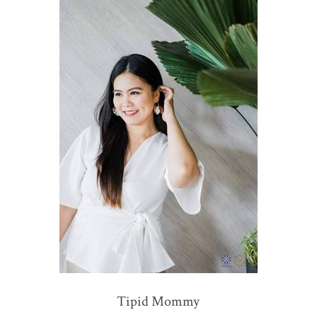
Tipid Mommy