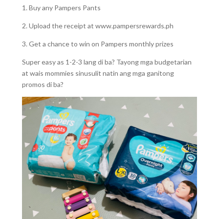
1. Buy any Pampers Pants
2. Upload the receipt at www.pampersrewards.ph
3. Get a chance to win on Pampers monthly prizes
Super easy as 1-2-3 lang di ba? Tayong mga budgetarian
at wais mommies sinusulit natin ang mga ganitong
promos di ba?