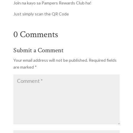
Join na kayo sa Pampers Rewards Club ha!
Just simply scan the QR Code
0 Comments
Submit a Comment
Your email address will not be published.
Required fields
are marked
*