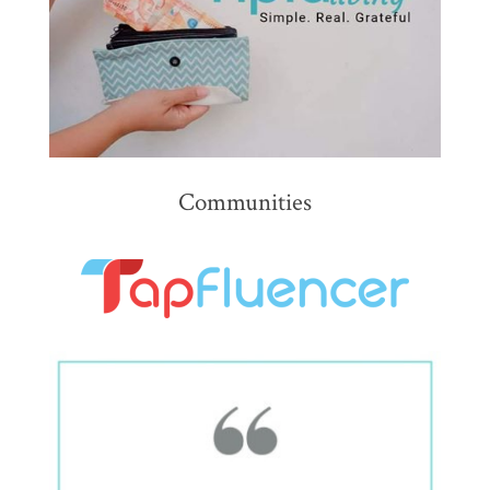
Communities