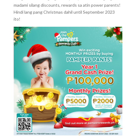
madami silang discounts, rewards sa atin power parents!
Hindi lang pang Christmas dahil until September 2023
ito!