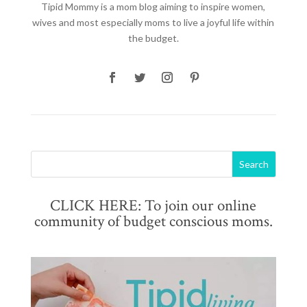
Tipid Mommy
is a mom blog aiming to inspire women,
wives and most especially moms to live a joyful life within
the budget.
CLICK HERE: To join our online
community of budget conscious moms.