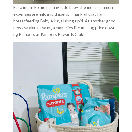
For a mom like me na may little baby, the most common
expenses are milk and diapers. Thankful that I am
breastfeeding Baby A kaya laking tipid. At another good
news sa akin at sa mga mommies like me ang price down
ng Pampers at Pampers Rewards Club.