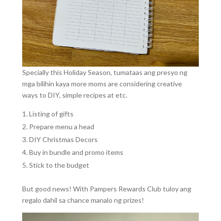
Specially this Holiday Season, tumataas ang presyo ng
mga bilihin kaya more moms are considering creative
ways to DIY, simple recipes at etc.
Listing of gifts
Prepare menu a head
DIY Christmas Decors
Buy in bundle and promo items
Stick to the budget
But good news! With Pampers Rewards Club tuloy ang
regalo dahil sa chance manalo ng prizes!