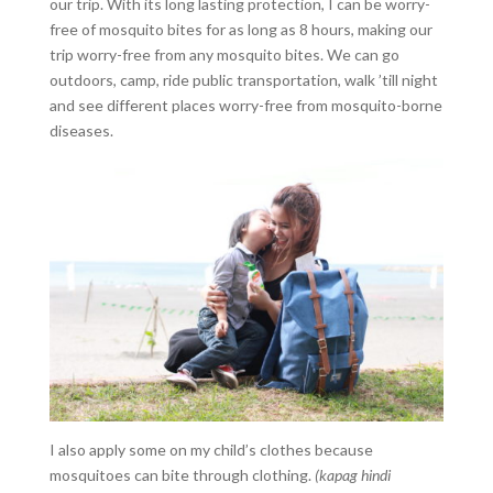
our trip. With its long lasting protection, I can be worry-
free of mosquito bites for as long as 8 hours, making our
trip worry-free from any mosquito bites. We can go
outdoors, camp, ride public transportation, walk ’till night
and see different places worry-free from mosquito-borne
diseases.
I also apply some on my child’s clothes because
mosquitoes can bite through clothing.
(kapag hindi