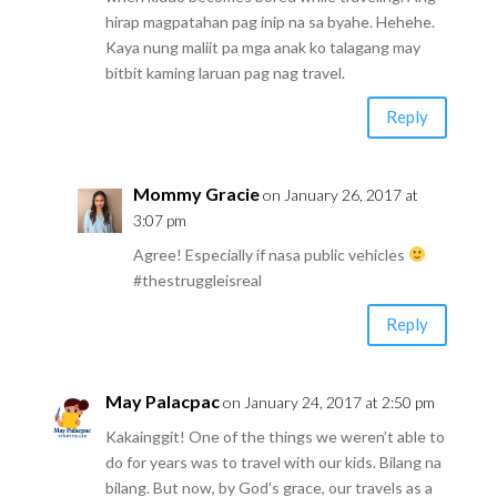
hirap magpatahan pag inip na sa byahe. Hehehe.
Kaya nung maliit pa mga anak ko talagang may
bitbit kaming laruan pag nag travel.
Reply
Mommy Gracie
on January 26, 2017 at
3:07 pm
Agree! Especially if nasa public vehicles
#thestruggleisreal
Reply
May Palacpac
on January 24, 2017 at 2:50 pm
Kakainggit! One of the things we weren’t able to
do for years was to travel with our kids. Bilang na
bilang. But now, by God’s grace, our travels as a