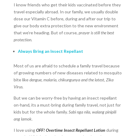
I know friends who get their kids vaccinated before they
travel especially abroad. In our family, we usually double
dose our Vitamin C before, during and after our trip to
give our body extra protection to the new environment
that we’re heading. But of course,
prayer is still the best
protection.
Always Bring an Insect Repellant
Most of us are afraid to schedule a family travel because
of growing numbers of new diseases related to mosquito
bite like
dengue, malaria, chikungunya and the latest, Zika
Virus.
But we can be worry-free by having an insect repellant
on-hand, its a must-bring during family travel, not just for
kids but for the whole family.
Sabi nga nila, walang pinipili
ang lamok
.
I love using
OFF! Overtime Insect Repellant Lotion
during