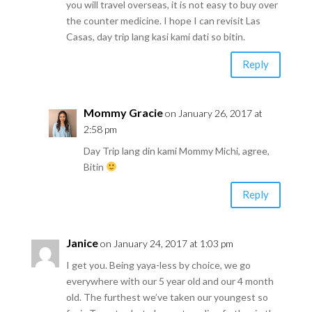
you will travel overseas, it is not easy to buy over
the counter medicine. I hope I can revisit Las
Casas, day trip lang kasi kami dati so bitin.
Reply
Mommy Gracie
on January 26, 2017 at
2:58 pm
Day Trip lang din kami Mommy Michi, agree,
Bitin
Reply
Janice
on January 24, 2017 at 1:03 pm
I get you. Being yaya-less by choice, we go
everywhere with our 5 year old and our 4 month
old. The furthest we’ve taken our youngest so