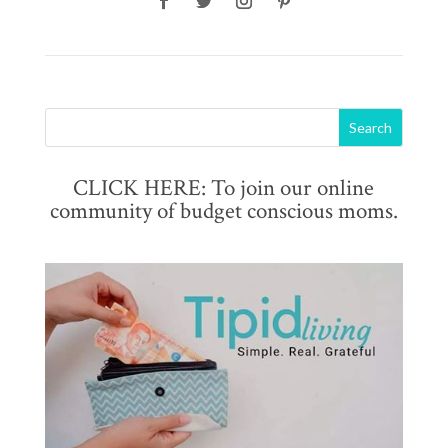
CLICK HERE: To join our online
community of budget conscious moms.