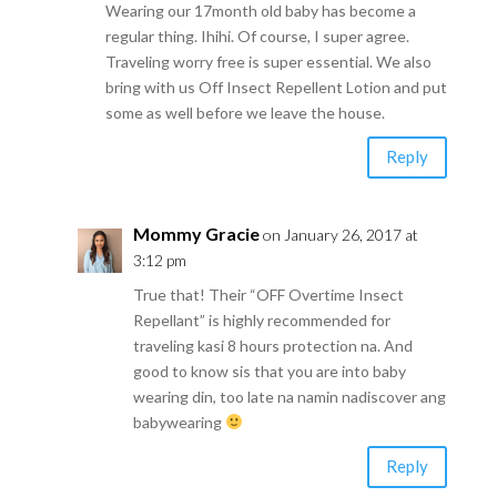
Wearing our 17month old baby has become a
regular thing. Ihihi. Of course, I super agree.
Traveling worry free is super essential. We also
bring with us Off Insect Repellent Lotion and put
some as well before we leave the house.
Reply
Mommy Gracie
on January 26, 2017 at
3:12 pm
True that! Their “OFF Overtime Insect
Repellant” is highly recommended for
traveling kasi 8 hours protection na. And
good to know sis that you are into baby
wearing din, too late na namin nadiscover ang
babywearing
Reply