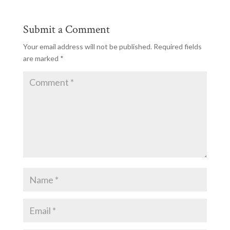
Submit a Comment
Your email address will not be published.
Required fields
are marked
*