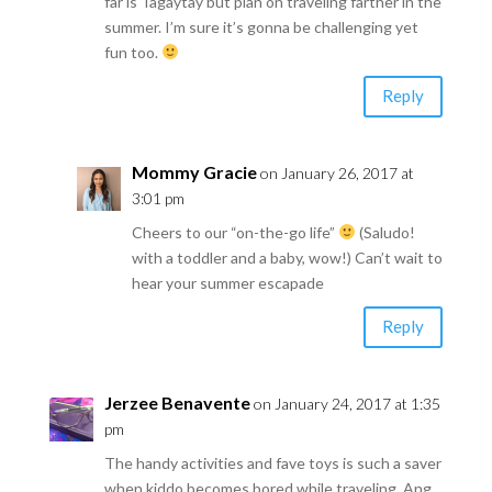
far is Tagaytay but plan on traveling farther in the
summer. I’m sure it’s gonna be challenging yet
fun too.
Reply
Mommy Gracie
on January 26, 2017 at
3:01 pm
Cheers to our “on-the-go life”
(Saludo!
with a toddler and a baby, wow!) Can’t wait to
hear your summer escapade
Reply
Jerzee Benavente
on January 24, 2017 at 1:35
pm
The handy activities and fave toys is such a saver
when kiddo becomes bored while traveling. Ang