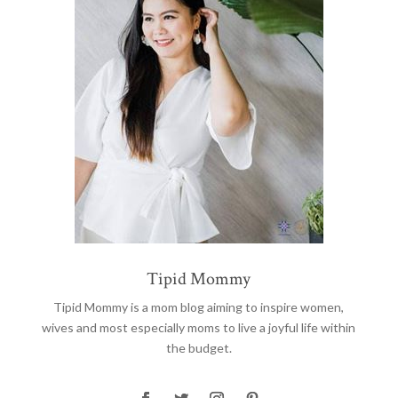
Tipid Mommy
Tipid Mommy
is a mom blog aiming to inspire women,
wives and most especially moms to live a joyful life within
the budget.