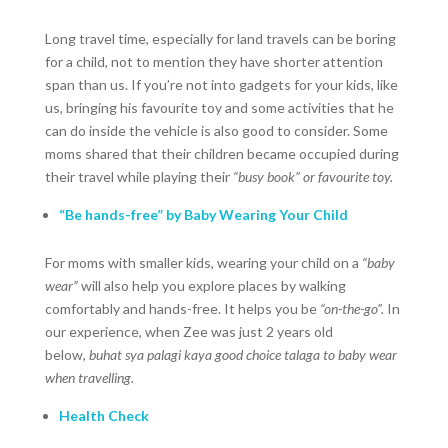
Long travel time, especially for land travels can be boring
for a child, not to mention they have shorter attention
span than us. If you’re not into gadgets for your kids, like
us, bringing his favourite toy and some activities that he
can do inside the vehicle is also good to consider. Some
moms shared that their children became occupied during
their travel while playing their
“busy book” or favourite toy.
“Be hands-free” by Baby Wearing Your Child
For moms with smaller kids, wearing your child on a
“baby
wear”
will also help you explore places by walking
comfortably and hands-free. It helps you be
“on-the-go”.
In
our experience, when Zee was just 2 years old
below,
buhat sya
palagi kaya good choice talaga to baby wear
when travelling.
Health Check