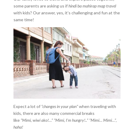
some parents are asking us if
hindi ba mahirap mag-travel
with kids? Our answer, yes, it’s challenging and fun at the
same time!
Expect a lot of
“changes in your plan”
when traveling with
kids, there are also many commercial breaks
like
“Mimi, wiwi ako!…” “Mimi, I’m hungry!..” “Mimi… Mimi…”,
haha!