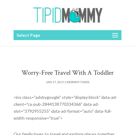
Select Page
Worry-Free Travel With A Toddler
JAN 17, 2017
|
MOMMY FINDS
<ins class="adsbygoogle" style="display:block" data-ad-
client="ca-pub-2844138770334366" data-ad-
slot="3792955255" data-ad-format="auto" data-full-
width-responsive="true">
Our family loves to travel and explore places together,