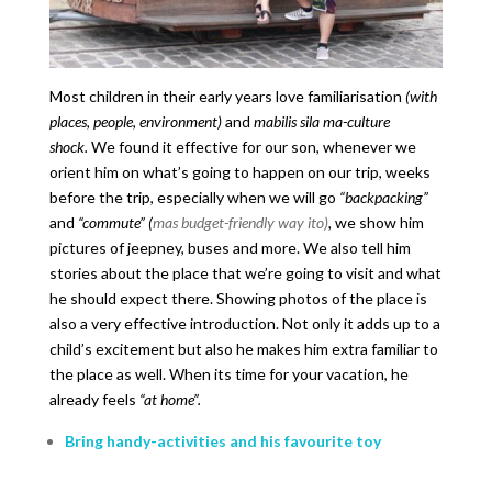
Most children in their early years love familiarisation
(with
places, people, environment)
and
mabilis sila ma-culture
shock.
We found it effective for our son, whenever we
orient him on what’s going to happen on our trip, weeks
before the trip, especially when we will go
“backpacking”
and
“commute” (
mas budget-friendly way ito)
,
we show him
pictures of jeepney, buses and more. We also tell him
stories about the place that we’re going to visit and what
he should expect there. Showing photos of the place is
also a very effective introduction. Not only it adds up to a
child’s excitement but also he makes him extra familiar to
the place as well. When its time for your vacation, he
already feels
“at home”.
Bring handy-activities and his favourite toy