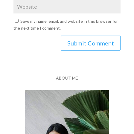
Save my name, email, and website in this browser for
the next time I comment.
Submit Comment
ABOUT ME