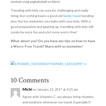
masinsin yung pagkakahabi sa fabric)
Traveling with kids can sure be challenging and really
tiring, but nothing beats a good old
family travel
bonding
plus the fun memories you make with your kids. With a
good preparation and gearing up, travelling with kids will
surely be more fun and a lot more worry-free!
What about you? Do you have any tips on how to have
a Worry-Free Travel? Share with us mommies!
10 Comments
Michi
on January 23, 2017 at 3:15 am
Agree with Vitamins C, we always bring vitamins
and medicine whenever we travel. Especially if