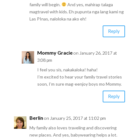
family will begin.
And yes, mahirap talaga
magtravel with kids. Eh pupunta nga lang kami ng
Las PInas, naloloka na ako eh!
Reply
Mommy Gracie
on January 26, 2017 at
3:08 pm
I feel you sis, nakakaloka! haha!
I’m excited to hear your family travel stories
soon, I’m sure mag-eenjoy boys mo Mommy.
Reply
Berlin
on January 25, 2017 at 11:02 pm
My family also loves traveling and discovering
new places. And yes, babywearing helps a lot.