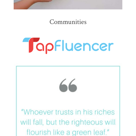
Communities