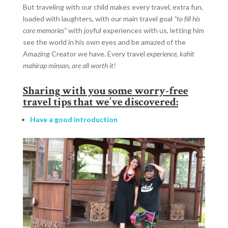
But traveling with our child makes every travel, extra fun,
loaded with laughters, with our main travel goal
“to fill his
core memories”
with joyful experiences with us, letting him
see the world in his own eyes and be amazed of the
Amazing Creator we have. Every travel
experience, kahit
mahirap minsan, are all worth it!
Sharing with you some worry-free
travel tips that we’ve discovered:
Have a good introduction