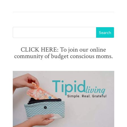
CLICK HERE: To join our online
community of budget conscious moms.