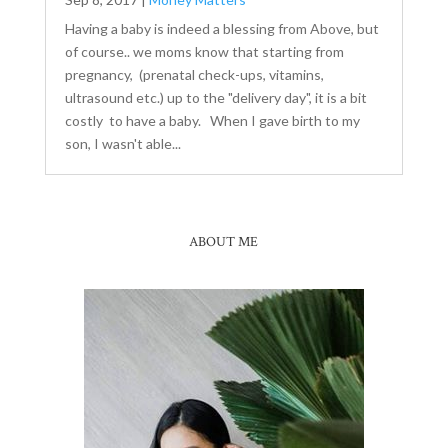
Having a baby is indeed a blessing from Above, but
of course.. we moms know that starting from
pregnancy, (prenatal check-ups, vitamins,
ultrasound etc.) up to the "delivery day", it is a bit
costly to have a baby. When I gave birth to my
son, I wasn't able...
ABOUT ME