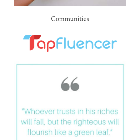
Communities