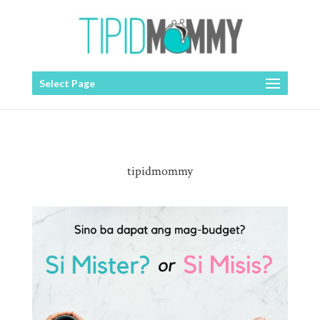
Select Page
tipidmommy