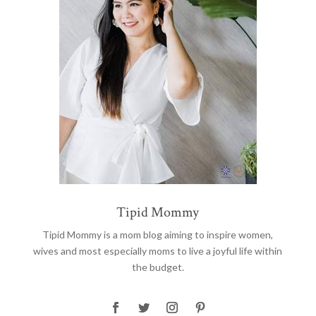
Tipid Mommy
Tipid Mommy
is a mom blog aiming to inspire women,
wives and most especially moms to live a joyful life within
the budget.