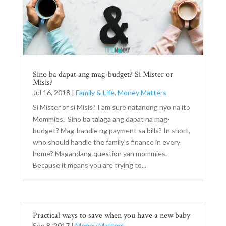
Sino ba dapat ang mag-budget? Si Mister or
Misis?
Jul 16, 2018
|
Family & Life
,
Money Matters
Si Mister or si Misis? I am sure natanong nyo na ito
Mommies. Sino ba talaga ang dapat na mag-
budget? Mag-handle ng payment sa bills? In short,
who should handle the family’s finance in every
home? Magandang question yan mommies.
Because it means you are trying to...
Practical ways to save when you have a new baby
Sep 8, 2017
|
Money Matters