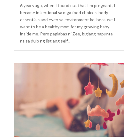
6 years ago, when I found out that I’m pregnant, I
became intentional sa mga food choices, body
essentials and even sa environment ko, because I
want to be a healthy mom for my growing baby
inside me. Pero paglabas ni Zee, biglang napunta
na sa dulo ng list ang self...