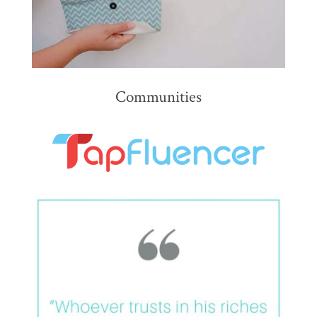
Communities