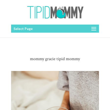
Select Page
mommy gracie tipid mommy