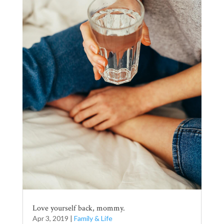
Love yourself back, mommy.
Apr 3, 2019
|
Family & Life