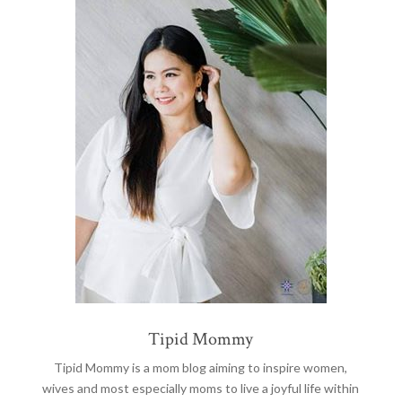
Tipid Mommy
Tipid Mommy
is a mom blog aiming to inspire women,
wives and most especially moms to live a joyful life within