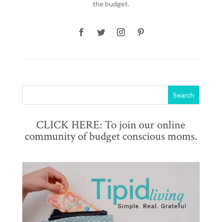
the budget.
CLICK HERE: To join our online
community of budget conscious moms.