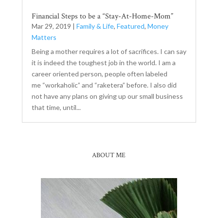
Financial Steps to be a “Stay-At-Home-Mom”
Mar 29, 2019
|
Family & Life
,
Featured
,
Money
Matters
Being a mother requires a lot of sacrifices. I can say
it is indeed the toughest job in the world. I am a
career oriented person, people often labeled
me “workaholic” and “raketera” before. I also did
not have any plans on giving up our small business
that time, until...
ABOUT ME