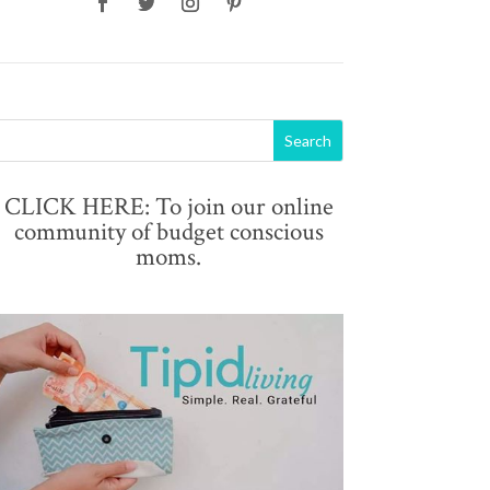
CLICK HERE: To join our online
community of budget conscious
moms.