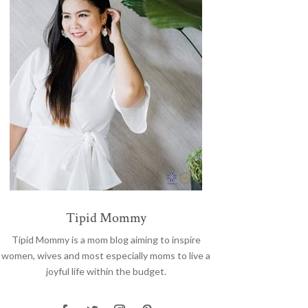
Tipid Mommy
Tipid Mommy
is a mom blog aiming to inspire
women, wives and most especially moms to live a
joyful life within the budget.