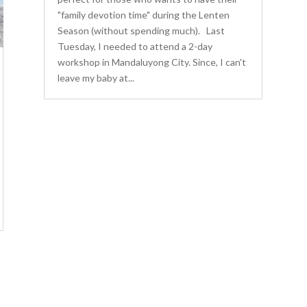
"family devotion time" during the Lenten
Season (without spending much). Last
Tuesday, I needed to attend a 2-day
workshop in Mandaluyong City. Since, I can't
leave my baby at...