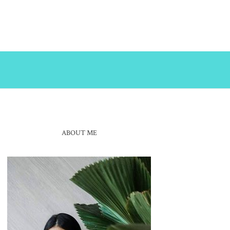
ABOUT ME