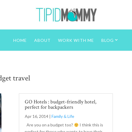
HOME
ABOUT
WORK WITH ME
BLOG
get travel
GO Hotels : budget-friendly hotel,
perfect for backpackers
Apr 16, 2014
|
Family & Life
Are you on a budget too?
I think this is
perfect for those who wants to have their