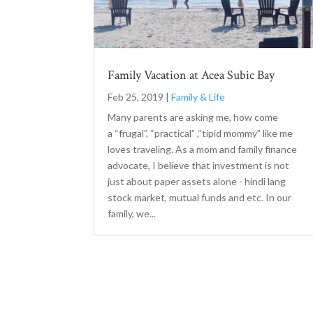
Family Vacation at Acea Subic Bay
Feb 25, 2019
|
Family & Life
Many parents are asking me, how come
a “frugal”, “practical” ,“tipid mommy” like me
loves traveling. As a mom and family finance
advocate, I believe that investment is not
just about paper assets alone - hindi lang
stock market, mutual funds and etc. In our
family, we...