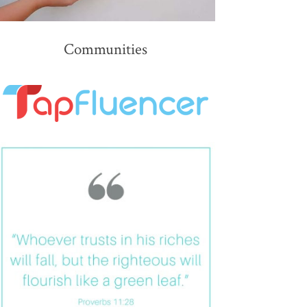
Communities