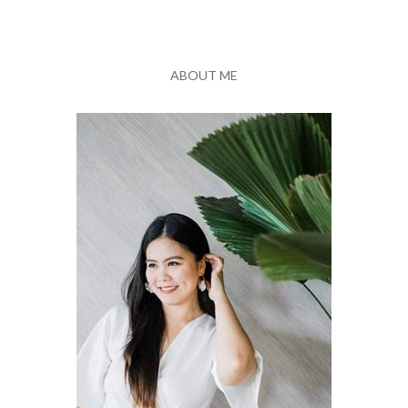
ABOUT ME