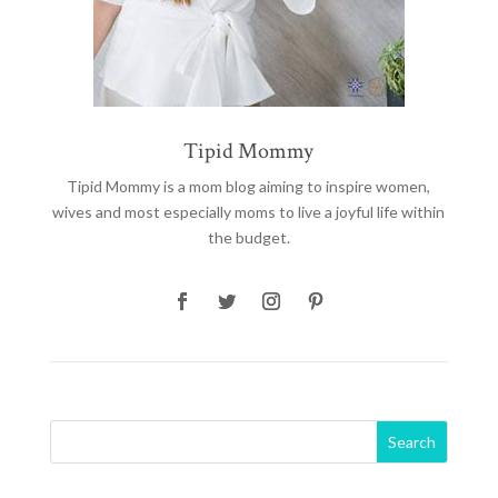
Tipid Mommy
Tipid Mommy
is a mom blog aiming to inspire women,
wives and most especially moms to live a joyful life within
the budget.