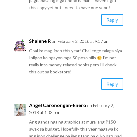
pagbabasa ng mga ebook naman. I haven’t got
this copy yet but I need to have one soon!
Reply
Shalene R
on February 2, 2018 at 9:37 am
Goal ko mag-ipon this year! Challenge talaga siya.
Iniipon ko ngayon mga 50 peso bills
I’m not
really into money-related books pero I’ll check
this out sa bookstore!
Reply
Angel Caronongan-Enero
on February 2,
2018 at 1:03 pm
Ang ganda nga ng graphics at mura lang P150
swak sa budget. Hopefully this year magawa ko
ang ipon challenge na ilang taon na di ko natupad.