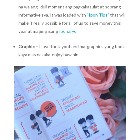
na walang- dull moment ang pagkakasulat at sobrang
informative sya. It was loaded with
“Ipon Tips”
that will
make it really possible for all of us to save money this
year at maging isang
Iponaryo.
Graphic –
I love the layout and ma-graphics yung book
kaya mas nakaka-enjoy basahin.