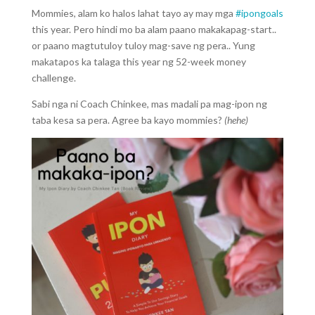
Mommies, alam ko halos lahat tayo ay may mga
#ipongoals
this year. Pero hindi mo ba alam paano makakapag-start..
or paano magtutuloy tuloy mag-save ng pera.. Yung
makatapos ka talaga this year ng 52-week money
challenge.
Sabi nga ni Coach Chinkee, mas madali pa mag-ipon ng
taba kesa sa pera. Agree ba kayo mommies?
(hehe)