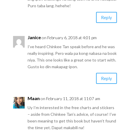
Puro taba lang. hehehe!
Reply
Janice
on February 6, 2018 at 4:01 pm
I’ve heard Chinkee Tan speak before and he was
really inspiring. Pero wala pa kong nabasa na book
niya. This one looks like a great one to start with.
Gusto ko din makapag-ipon.
Reply
Maan
on February 11, 2018 at 11:07 am
Uy I’m interested in the free charts and stickers
– aside from Chinkee Tan’s advice, of course! I’ve
been meaning to get this book but haven’t found
the time yet. Dapat makabili na!