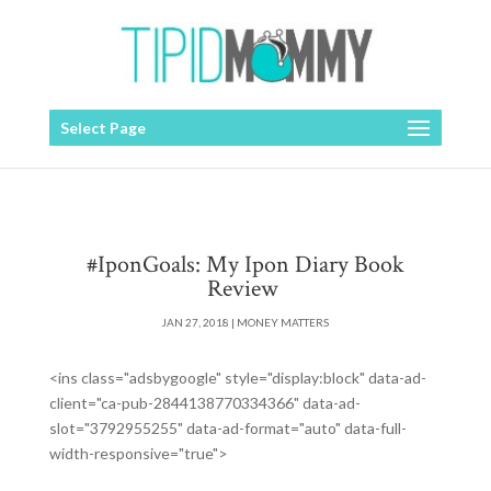
Select Page
#IponGoals: My Ipon Diary Book
Review
JAN 27, 2018
|
MONEY MATTERS
<ins class="adsbygoogle" style="display:block" data-ad-
client="ca-pub-2844138770334366" data-ad-
slot="3792955255" data-ad-format="auto" data-full-
width-responsive="true">