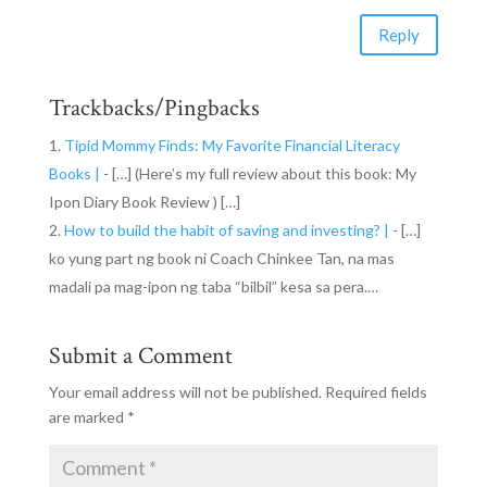
Reply
Trackbacks/Pingbacks
Tipid Mommy Finds: My Favorite Financial Literacy
Books |
- […] (Here’s my full review about this book: My
Ipon Diary Book Review ) […]
How to build the habit of saving and investing? |
- […]
ko yung part ng book ni Coach Chinkee Tan, na mas
madali pa mag-ipon ng taba “bilbil” kesa sa pera.…
Submit a Comment
Your email address will not be published.
Required fields
are marked
*