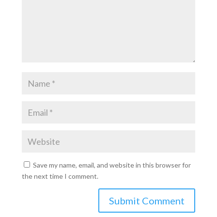
Save my name, email, and website in this browser for
the next time I comment.
Submit Comment