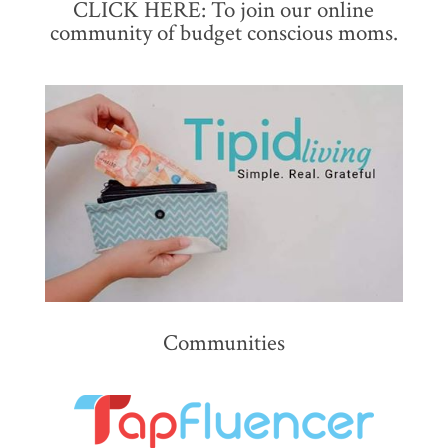
CLICK HERE: To join our online
community of budget conscious moms.
Communities