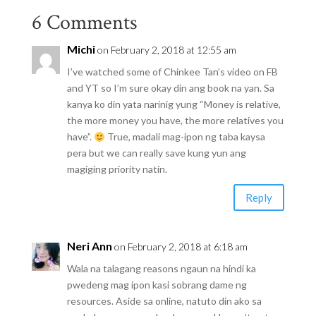
6 Comments
Michi
on February 2, 2018 at 12:55 am
I’ve watched some of Chinkee Tan’s video on FB
and YT so I’m sure okay din ang book na yan. Sa
kanya ko din yata narinig yung “Money is relative,
the more money you have, the more relatives you
have”.
True, madali mag-ipon ng taba kaysa
pera but we can really save kung yun ang
magiging priority natin.
Reply
Neri Ann
on February 2, 2018 at 6:18 am
Wala na talagang reasons ngaun na hindi ka
pwedeng mag ipon kasi sobrang dame ng
resources. Aside sa online, natuto din ako sa