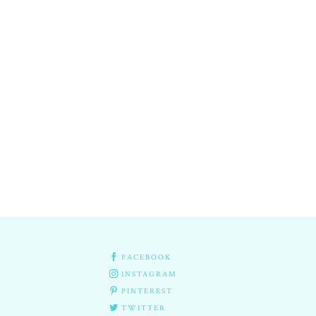

FACEBOOK

INSTAGRAM

PINTEREST

TWITTER