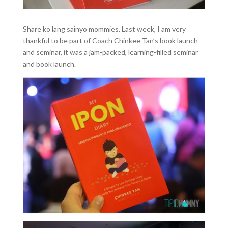
Share ko lang sainyo mommies. Last week, I am very
thankful to be part of Coach Chinkee Tan’s book launch
and seminar, it was a jam-packed, learning-filled seminar
and book launch.