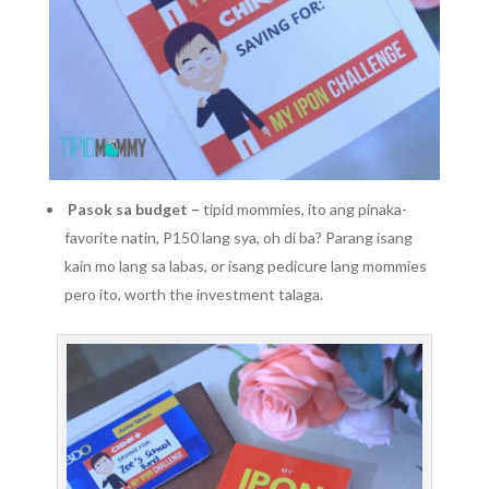
Pasok sa budget –
tipid mommies, ito ang pinaka-
favorite natin, P150 lang sya, oh di ba? Parang isang
kain mo lang sa labas, or isang pedicure lang mommies
pero ito, worth the investment talaga.