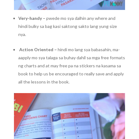
Very-handy –
pwede mo sya dalhin any where and
hindi bulky sa bag kasi saktong sakto lang yung size
nya.
Action Oriented –
hindi mo lang sya babasahin, ma-
aapply mo sya talaga sa buhay dahil sa mga free formats
ng charts and at may free pa na stickers na kasama sa
book to help us be encouraged to really save and apply
all the lessons in the book.