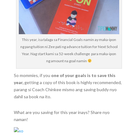
This year, isa talaga sa Financial Goals namin ay maka-ipon
ng pang tuition ni Zee pati ng advance tuition for Next School
Year. Nag start kami sa 52-week challenge para maka-ipon
ng amount na goal namin
So mommies, if you
one of your goals is to save this
year,
getting a copy of this book is highly recommended,
parang si Coach Chinkee mismo ang saving buddy nyo
dahil sa book na ito.
What are you saving for this year inays? Share nyo
naman!