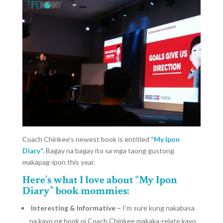
Coach Chinkee’s newest book is entitled
“My Ipon
Diary”.
Bagay na bagay ito sa mga taong gustong
makapag-ipon this year.
Here’s what I love about “My Ipon
Diary” book mommies:
Interesting & Informative –
I’m sure kung nakabasa
na kayo ng book ni Coach Chinkee makaka-relate kayo