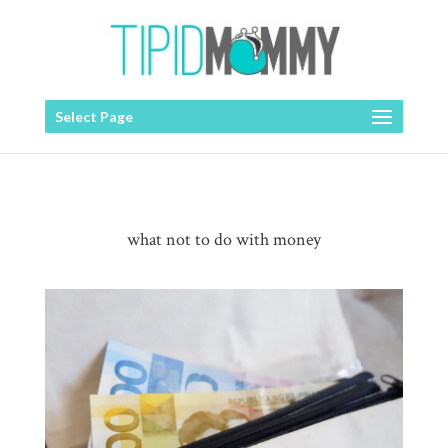
Select Page
what not to do with money