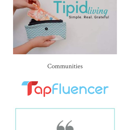
Communities