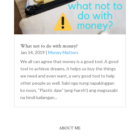
What not to do with money?
Jan 14, 2019
|
Money Matters
We all can agree that money is a good tool. A good
tool to achieve dreams, it helps us buy the things
we need and even want, a very good tool to help
other people as well. Sabi nga nung napakinggan
ko noon, “Plastic daw” (ang-harsh!) ang magsasabi
na hindi kailangan...
ABOUT ME