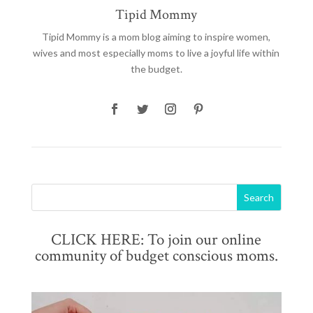
Tipid Mommy
Tipid Mommy
is a mom blog aiming to inspire women,
wives and most especially moms to live a joyful life within
the budget.
CLICK HERE: To join our online
community of budget conscious moms.