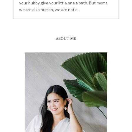
your hubby give your little one a bath. But moms,
we are also human, we are not a...
ABOUT ME