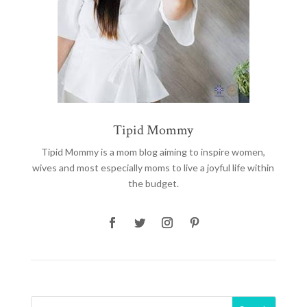
Tipid Mommy
Tipid Mommy
is a mom blog aiming to inspire women,
wives and most especially moms to live a joyful life within
the budget.