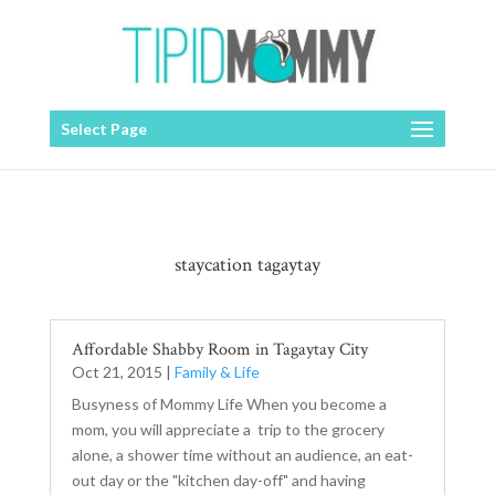
Select Page
staycation tagaytay
Affordable Shabby Room in Tagaytay City
Oct 21, 2015
|
Family & Life
Busyness of Mommy Life When you become a
mom, you will appreciate a trip to the grocery
alone, a shower time without an audience, an eat-
out day or the "kitchen day-off" and having