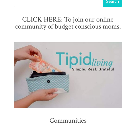
CLICK HERE: To join our online
community of budget conscious moms.
Communities