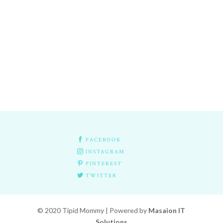

FACEBOOK

INSTAGRAM

PINTEREST

TWITTER
© 2020 Tipid Mommy | Powered by
Masaion IT
Solutions