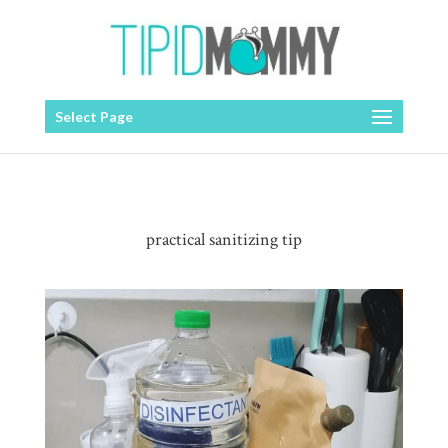
Select Page
practical sanitizing tip