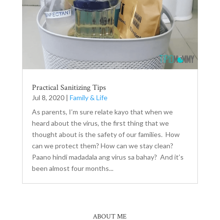
Practical Sanitizing Tips
Jul 8, 2020
|
Family & Life
As parents, I’m sure relate kayo that when we
heard about the virus, the first thing that we
thought about is the safety of our families. How
can we protect them? How can we stay clean?
Paano hindi madadala ang virus sa bahay? And it’s
been almost four months...
ABOUT ME