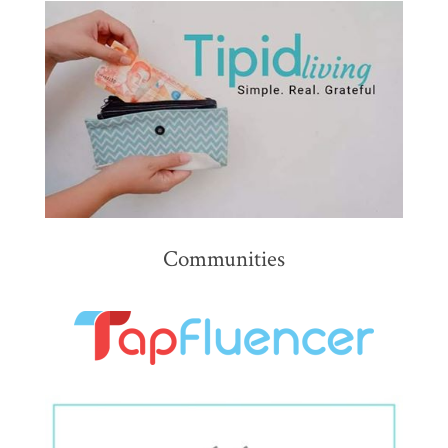
Communities