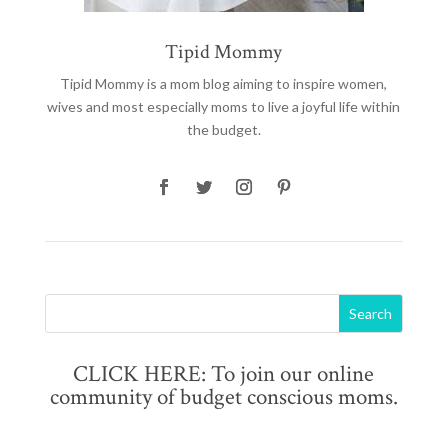
Tipid Mommy
Tipid Mommy
is a mom blog aiming to inspire women,
wives and most especially moms to live a joyful life within
the budget.
CLICK HERE: To join our online
community of budget conscious moms.