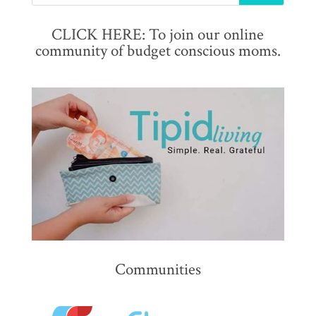
CLICK HERE: To join our online
community of budget conscious moms.
Communities