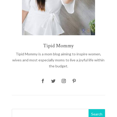
Tipid Mommy
Tipid Mommy
is a mom blog aiming to inspire women,
wives and most especially moms to live a joyful life within
the budget.