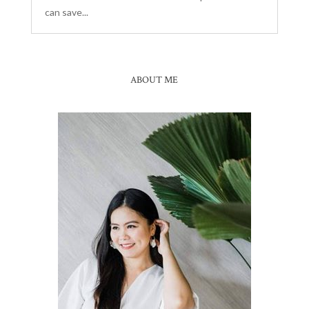
can save...
ABOUT ME