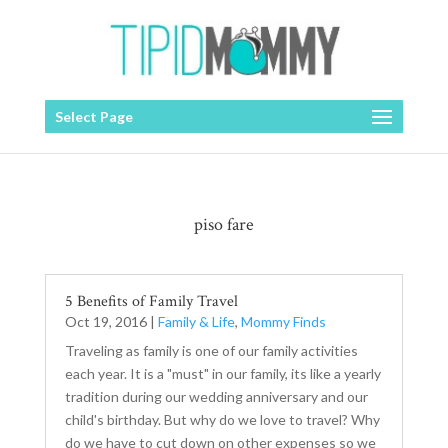
Select Page
piso fare
5 Benefits of Family Travel
Oct 19, 2016
|
Family & Life
,
Mommy Finds
Traveling as family is one of our family activities
each year. It is a "must" in our family, its like a yearly
tradition during our wedding anniversary and our
child's birthday. But why do we love to travel? Why
do we have to cut down on other expenses so we