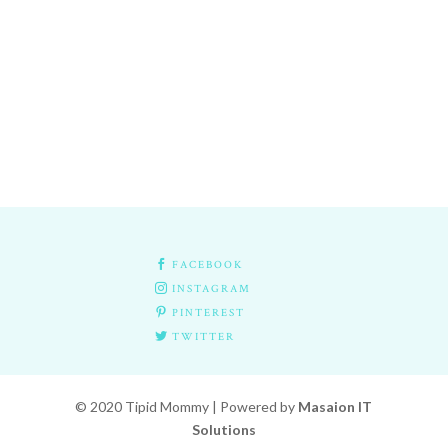

FACEBOOK

INSTAGRAM

PINTEREST

TWITTER
© 2020 Tipid Mommy | Powered by
Masaion IT
Solutions