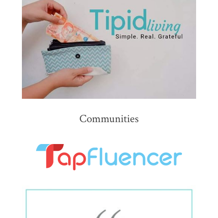
Communities