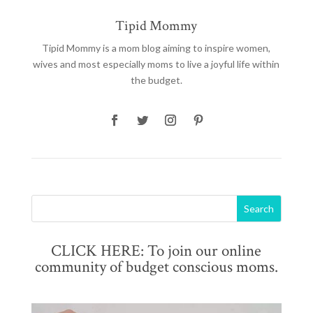
Tipid Mommy
Tipid Mommy
is a mom blog aiming to inspire women,
wives and most especially moms to live a joyful life within
the budget.
CLICK HERE: To join our online
community of budget conscious moms.