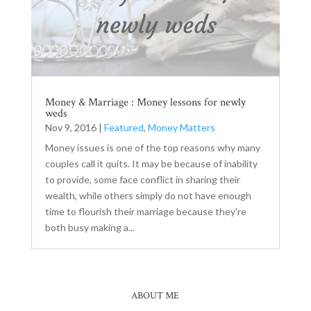
Money & Marriage : Money lessons for newly
weds
Nov 9, 2016
|
Featured
,
Money Matters
Money issues is one of the top reasons why many
couples call it quits. It may be because of inability
to provide, some face conflict in sharing their
wealth, while others simply do not have enough
time to flourish their marriage because they're
both busy making a...
ABOUT ME