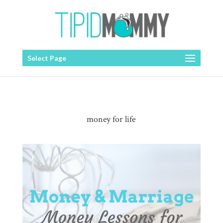
Select Page
money for life