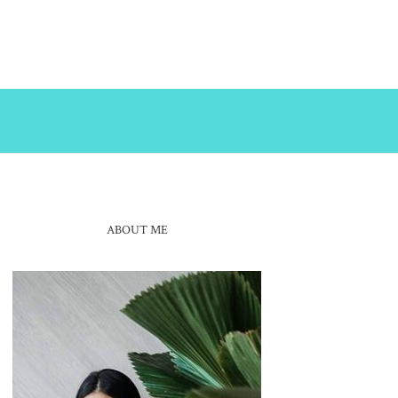
ABOUT ME