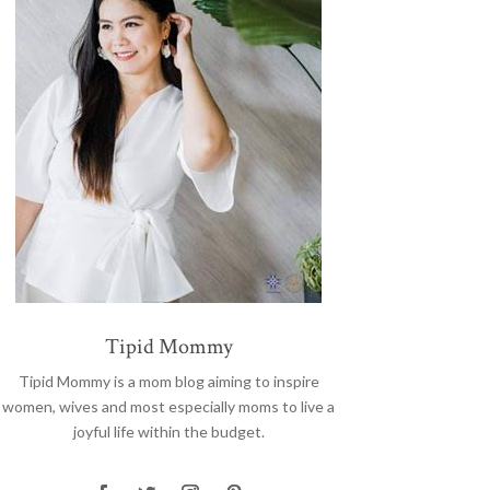
Tipid Mommy
Tipid Mommy
is a mom blog aiming to inspire
women, wives and most especially moms to live a
joyful life within the budget.