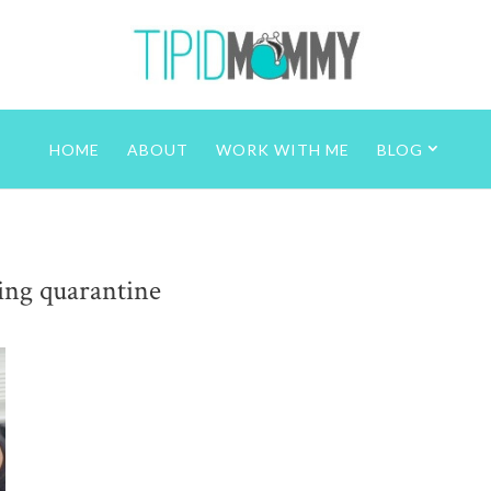
HOME
ABOUT
WORK WITH ME
BLOG
ring quarantine