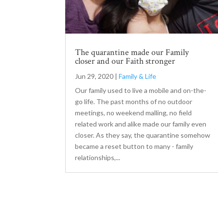
The quarantine made our Family
closer and our Faith stronger
Jun 29, 2020
|
Family & Life
Our family used to live a mobile and on-the-
go life. The past months of no outdoor
meetings, no weekend malling, no field
related work and alike made our family even
closer. As they say, the quarantine somehow
became a reset button to many - family
relationships,...