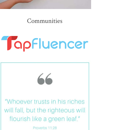
Communities