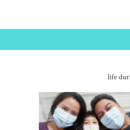
life du