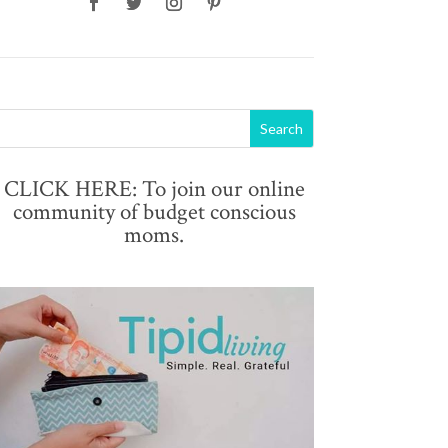
CLICK HERE: To join our online
community of budget conscious
moms.