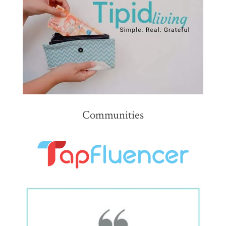
Communities