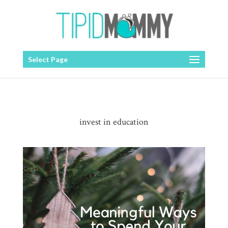
Select Page
invest in education