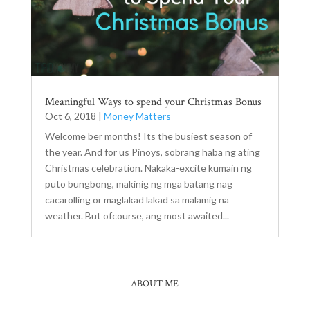
Meaningful Ways to spend your Christmas Bonus
Oct 6, 2018
|
Money Matters
Welcome ber months! Its the busiest season of
the year. And for us Pinoys, sobrang haba ng ating
Christmas celebration. Nakaka-excite kumain ng
puto bungbong, makinig ng mga batang nag
cacarolling or maglakad lakad sa malamig na
weather. But ofcourse, ang most awaited...
ABOUT ME