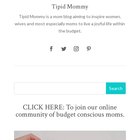
Tipid Mommy
Tipid Mommy
is a mom blog aiming to inspire women,
wives and most especially moms to live a joyful life within
the budget.
CLICK HERE: To join our online
community of budget conscious moms.