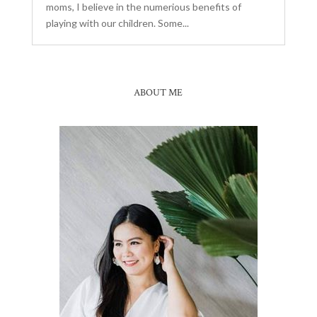
moms, I believe in the numerious benefits of
playing with our children. Some...
ABOUT ME