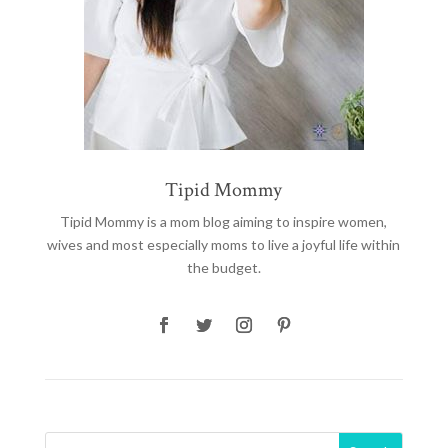
Tipid Mommy
Tipid Mommy
is a mom blog aiming to inspire women,
wives and most especially moms to live a joyful life within
the budget.