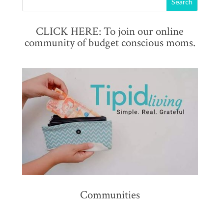
CLICK HERE: To join our online
community of budget conscious moms.
Communities