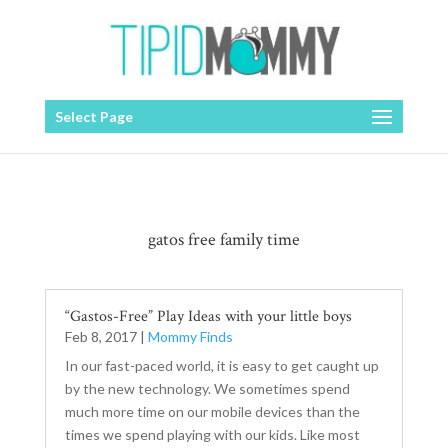
Select Page
gatos free family time
“Gastos-Free” Play Ideas with your little boys
Feb 8, 2017
|
Mommy Finds
In our fast-paced world, it is easy to get caught up
by the new technology. We sometimes spend
much more time on our mobile devices than the
times we spend playing with our kids. Like most