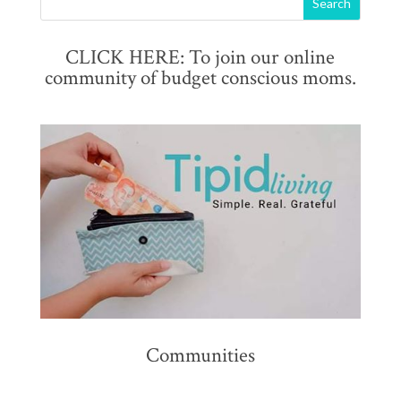
CLICK HERE: To join our online
community of budget conscious moms.
Communities