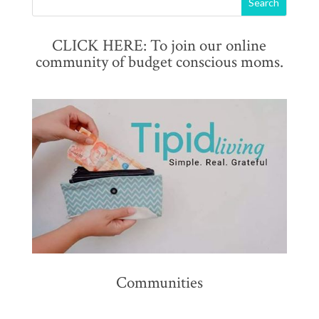
CLICK HERE: To join our online
community of budget conscious moms.
Communities