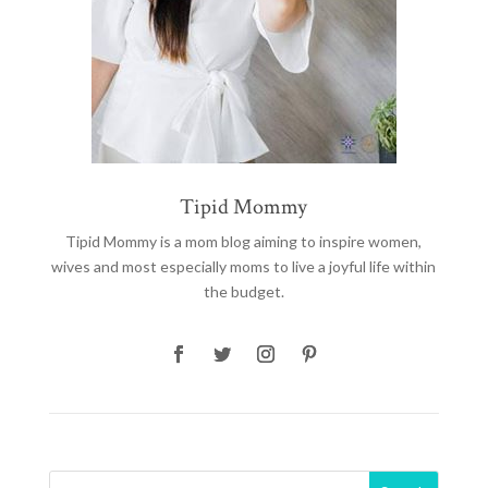
Tipid Mommy
Tipid Mommy
is a mom blog aiming to inspire women,
wives and most especially moms to live a joyful life within
the budget.