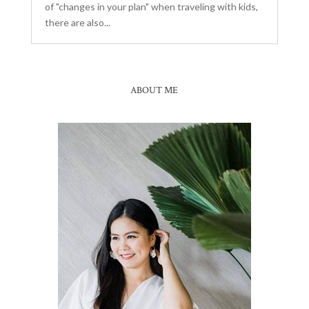
of "changes in your plan" when traveling with kids,
there are also...
ABOUT ME