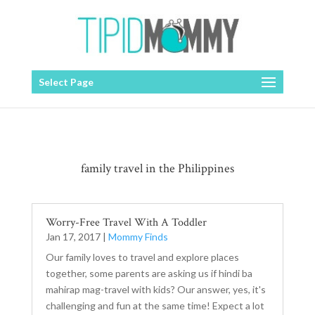
Select Page
family travel in the Philippines
Worry-Free Travel With A Toddler
Jan 17, 2017
|
Mommy Finds
Our family loves to travel and explore places
together, some parents are asking us if hindi ba
mahirap mag-travel with kids? Our answer, yes, it's
challenging and fun at the same time! Expect a lot