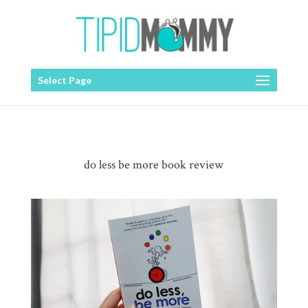
Select Page
do less be more book review