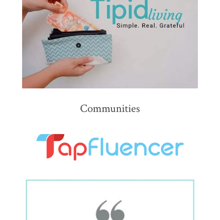
Communities