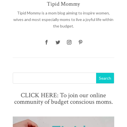
Tipid Mommy
Tipid Mommy
is a mom blog aiming to inspire women,
wives and most especially moms to live a joyful life within
the budget.
CLICK HERE: To join our online
community of budget conscious moms.