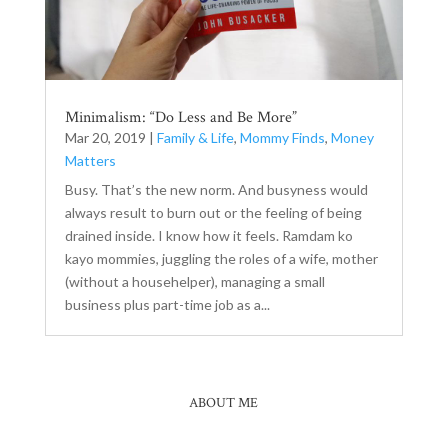
Minimalism: “Do Less and Be More”
Mar 20, 2019
|
Family & Life
,
Mommy Finds
,
Money
Matters
Busy. That’s the new norm. And busyness would
always result to burn out or the feeling of being
drained inside. I know how it feels. Ramdam ko
kayo mommies, juggling the roles of a wife, mother
(without a househelper), managing a small
business plus part-time job as a...
ABOUT ME