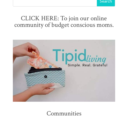
CLICK HERE: To join our online
community of budget conscious moms.
Communities