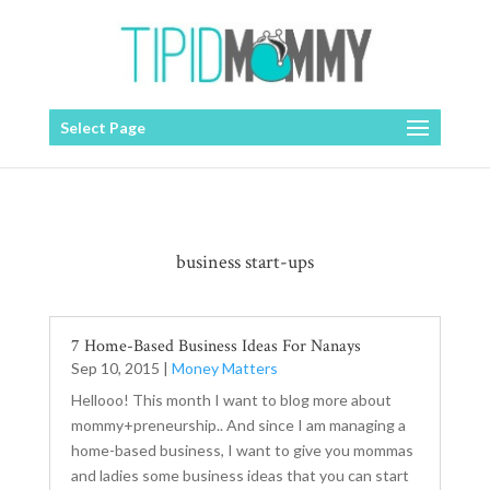
Select Page
business start-ups
7 Home-Based Business Ideas For Nanays
Sep 10, 2015
|
Money Matters
Hellooo! This month I want to blog more about
mommy+preneurship.. And since I am managing a
home-based business, I want to give you mommas
and ladies some business ideas that you can start