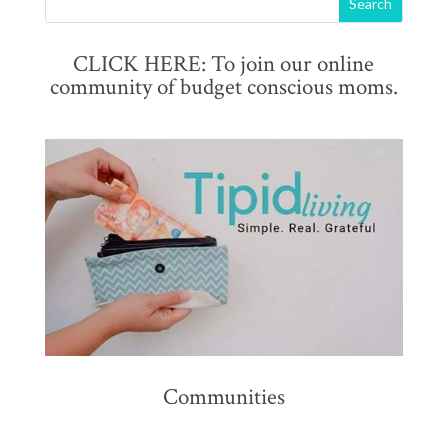
CLICK HERE: To join our online
community of budget conscious moms.
Communities