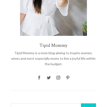
Tipid Mommy
Tipid Mommy
is a mom blog aiming to inspire women,
wives and most especially moms to live a joyful life within
the budget.