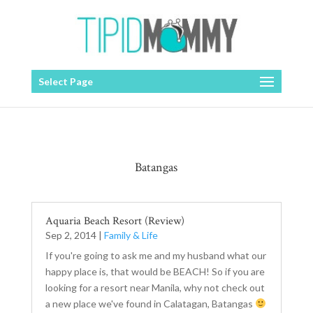
Select Page
Batangas
Aquaria Beach Resort (Review)
Sep 2, 2014
|
Family & Life
If you're going to ask me and my husband what our
happy place is, that would be BEACH! So if you are
looking for a resort near Manila, why not check out
a new place we've found in Calatagan, Batangas