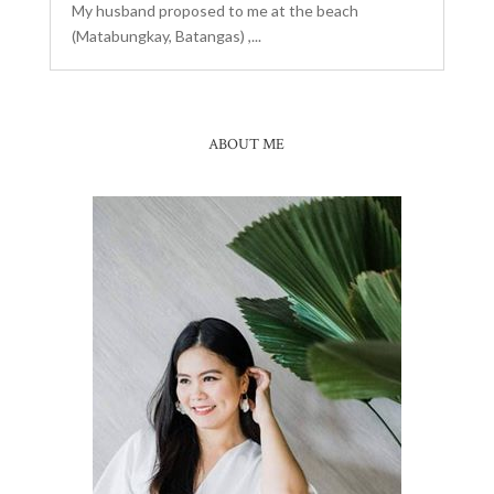
My husband proposed to me at the beach
(Matabungkay, Batangas) ,...
ABOUT ME