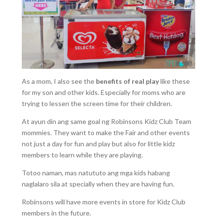
As a mom, I also see the
benefits of real play
like these
for my son and other kids. Especially for moms who are
trying to lessen the screen time for their children.
At ayun din ang same goal ng Robinsons Kidz Club Team
mommies. They want to make the Fair and other events
not just a day for fun and play but also for little kidz
members to learn while they are playing.
Totoo naman, mas natututo ang mga kids habang
naglalaro sila at specially when they are having fun.
Robinsons will have more events in store for Kidz Club
members in the future.