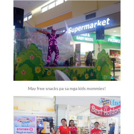
May free snacks pa sa mga kids mommies!