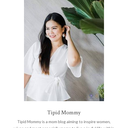
Tipid Mommy
Tipid Mommy
is a mom blog aiming to inspire women,