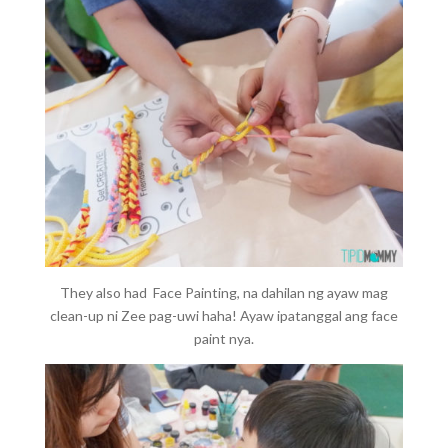
They also had Face Painting, na dahilan ng ayaw mag
clean-up ni Zee pag-uwi haha! Ayaw ipatanggal ang face
paint nya.