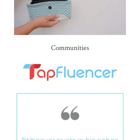
Communities