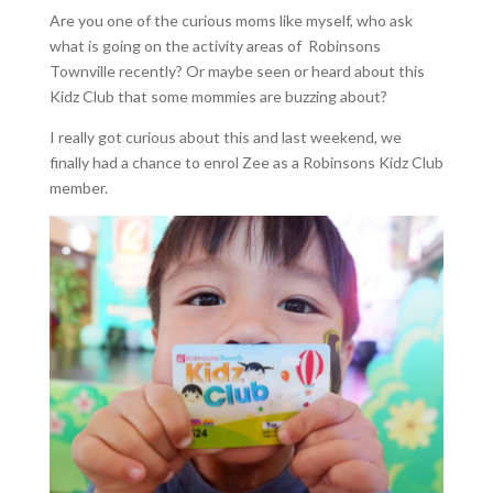
Are you one of the curious moms like myself, who ask
what is going on the activity areas of Robinsons
Townville recently? Or maybe seen or heard about this
Kidz Club that some mommies are buzzing about?
I really got curious about this and last weekend, we
finally had a chance to enrol Zee as a Robinsons Kidz Club
member.