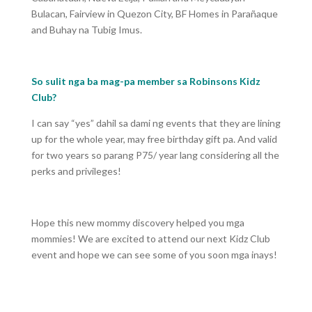
Bulacan, Fairview in Quezon City, BF Homes in Parañaque
and Buhay na Tubig Imus.
So sulit nga ba mag-pa member sa Robinsons Kidz
Club?
I can say “yes” dahil sa dami ng events that they are lining
up for the whole year, may free birthday gift pa. And valid
for two years so parang P75/ year lang considering all the
perks and privileges!
Hope this new mommy discovery helped you mga
mommies! We are excited to attend our next Kidz Club
event and hope we can see some of you soon mga inays!