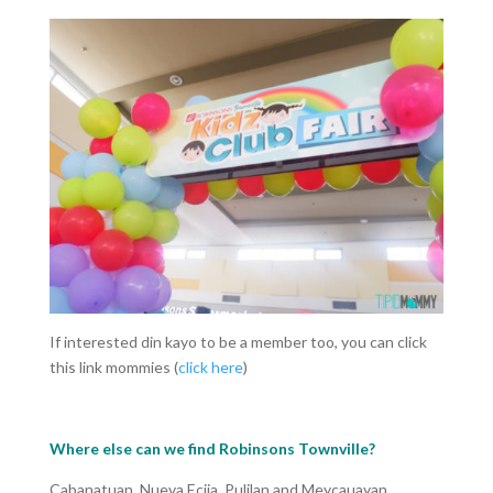
If interested din kayo to be a member too, you can click
this link mommies (
click here
)
Where else can we find Robinsons Townville?
Cabanatuan, Nueva Ecija, Pulilan and Meycauayan