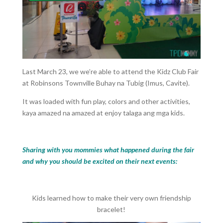
Last March 23, we we’re able to attend the Kidz Club Fair
at Robinsons Townville Buhay na Tubig (Imus, Cavite).
It was loaded with fun play, colors and other activities,
kaya amazed na amazed at enjoy talaga ang mga kids.
Sharing with you mommies what happened during the fair
and why you should be excited on their next events:
Kids learned how to make their very own friendship
bracelet!