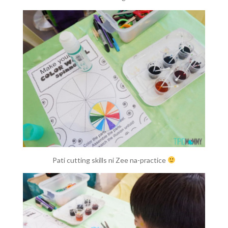
Pati cutting skills ni Zee na-practice