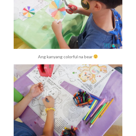
Ang kanyang colorful na bear