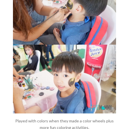
Played with colors when they made a color wheels plus
more fun coloring activities.