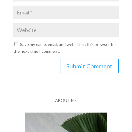
Save my name, email, and website in this browser for
the next time I comment.
Submit Comment
ABOUT ME