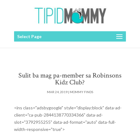
Select Page
Sulit ba mag pa-member sa Robinsons
Kidz Club?
MAR 24, 2019
|
MOMMY FINDS
<ins class="adsbygoogle" style="display:block" data-ad-
client="ca-pub-2844138770334366" data-ad-
slot="3792955255" data-ad-format="auto" data-full-
width-responsive="true">