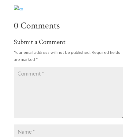
0 Comments
Submit a Comment
Your email address will not be published.
Required fields
are marked
*