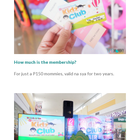
How much is the membership?
For just a P150 mommies, valid na sya for two years.