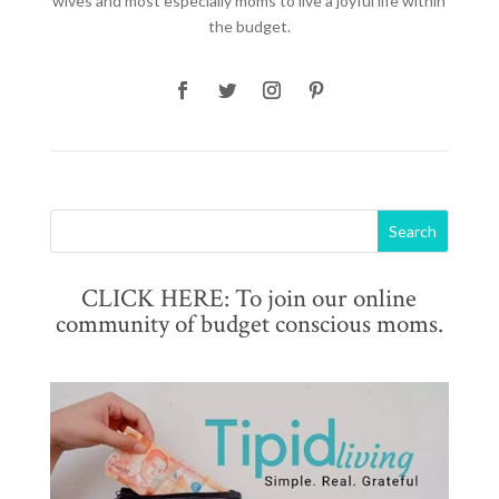
wives and most especially moms to live a joyful life within
the budget.
CLICK HERE: To join our online
community of budget conscious moms.