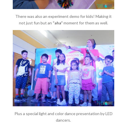
There was also an experiment demo for kids! Making it
not just fun but an
“aha”
moment for them as well.
Plus a special light and color dance presentation by LED
dancers.