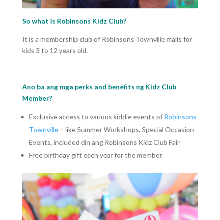
So what is Robinsons Kidz Club?
It is a membership club of Robinsons Townville malls for
kids 3 to 12 years old.
Ano ba ang mga perks and benefits ng Kidz Club
Member?
Exclusive access to various kiddie events of
Robinsons
Townville
– like Summer Workshops, Special Occasion
Events, included din ang Robinsons Kidz Club Fair
Free birthday gift each year for the member