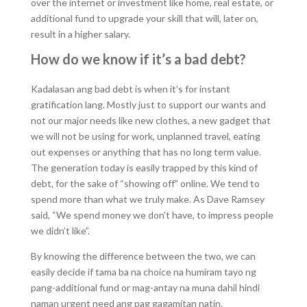
over the internet or investment like home, real estate, or
additional fund to upgrade your skill that will, later on,
result in a higher salary.
How do we know if it’s a bad debt?
Kadalasan ang bad debt is when it’s for instant
gratification lang. Mostly just to support our wants and
not our major needs like new clothes, a new gadget that
we will not be using for work, unplanned travel, eating
out expenses or anything that has no long term value.
The generation today is easily trapped by this kind of
debt, for the sake of “showing off” online. We tend to
spend more than what we truly make. As Dave Ramsey
said, “We spend money we don’t have, to impress people
we didn’t like”.
By knowing the difference between the two, we can
easily decide if tama ba na choice na humiram tayo ng
pang-additional fund or mag-antay na muna dahil hindi
naman urgent need ang pag gagamitan natin.