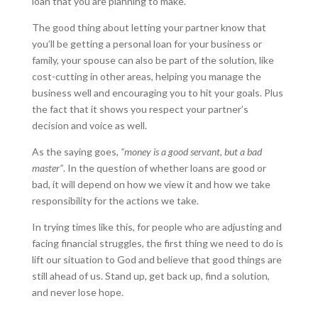
loan that you are planning to make.
The good thing about letting your partner know that
you’ll be getting a personal loan for your business or
family, your spouse can also be part of the solution, like
cost-cutting in other areas, helping you manage the
business well and encouraging you to hit your goals. Plus
the fact that it shows you respect your partner’s
decision and voice as well.
As the saying goes,
“money is a good servant, but a bad
master”
. In the question of whether loans are good or
bad, it will depend on how we view it and how we take
responsibility for the actions we take.
In trying times like this, for people who are adjusting and
facing financial struggles, the first thing we need to do is
lift our situation to God and believe that good things are
still ahead of us. Stand up, get back up, find a solution,
and never lose hope.