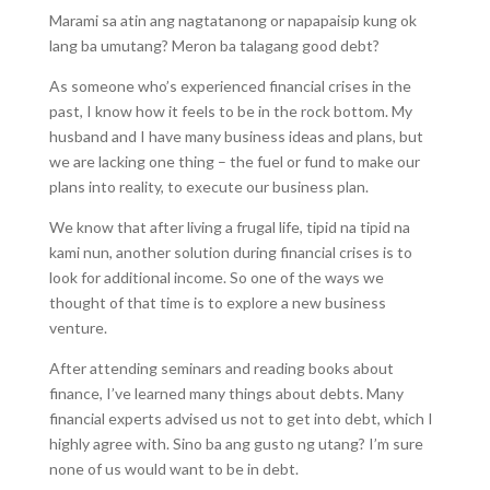
Marami sa atin ang nagtatanong or napapaisip kung ok
lang ba umutang? Meron ba talagang good debt?
As someone who’s experienced financial crises in the
past, I know how it feels to be in the rock bottom. My
husband and I have many business ideas and plans, but
we are lacking one thing – the fuel or fund to make our
plans into reality, to execute our business plan.
We know that after living a frugal life, tipid na tipid na
kami nun, another solution during financial crises is to
look for additional income. So one of the ways we
thought of that time is to explore a new business
venture.
After attending seminars and reading books about
finance, I’ve learned many things about debts. Many
financial experts advised us not to get into debt, which I
highly agree with. Sino ba ang gusto ng utang? I’m sure
none of us would want to be in debt.