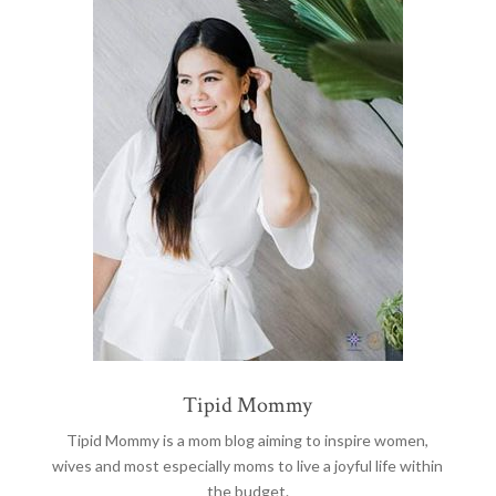
Tipid Mommy
Tipid Mommy
is a mom blog aiming to inspire women,
wives and most especially moms to live a joyful life within
the budget.