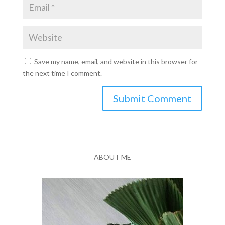
Save my name, email, and website in this browser for
the next time I comment.
Submit Comment
ABOUT ME