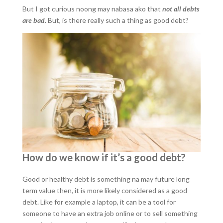
But I got curious noong may nabasa ako that
not all debts
are bad
. But, is there really such a thing as good debt?
How do we know if it’s a good debt?
Good or healthy debt is something na may future long
term value then, it is more likely considered as a good
debt. Like for example a laptop, it can be a tool for
someone to have an extra job online or to sell something