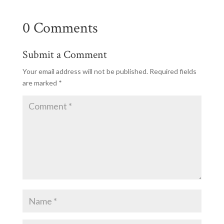
0 Comments
Submit a Comment
Your email address will not be published.
Required fields
are marked
*