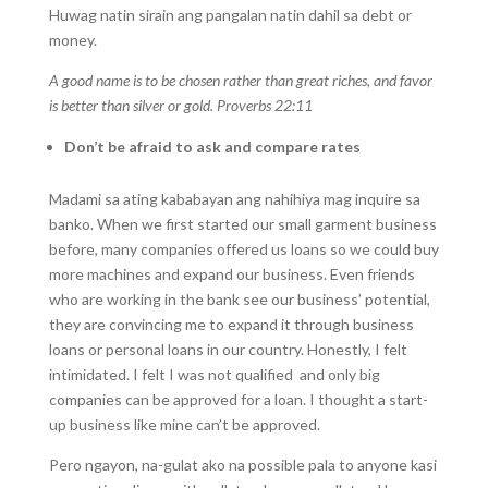
Huwag natin sirain ang pangalan natin dahil sa debt or
money.
A good name is to be chosen rather than great riches, and favor
is better than silver or gold. Proverbs 22:11
Don’t be afraid to ask and compare rates
Madami sa ating kababayan ang nahihiya mag inquire sa
banko. When we first started our small garment business
before, many companies offered us loans so we could buy
more machines and expand our business. Even friends
who are working in the bank see our business’ potential,
they are convincing me to expand it through business
loans or personal loans in our country. Honestly, I felt
intimidated. I felt I was not qualified and only big
companies can be approved for a loan. I thought a start-
up business like mine can’t be approved.
Pero ngayon, na-gulat ako na possible pala to anyone kasi