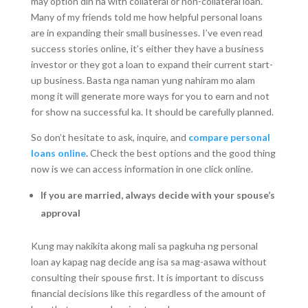
may option din na with collateral or non-collateral loan.
Many of my friends told me how helpful personal loans
are in expanding their small businesses. I’ve even read
success stories online, it’s either they have a business
investor or they got a loan to expand their current start-
up business. Basta nga naman yung nahiram mo alam
mong it will generate more ways for you to earn and not
for show na successful ka. It should be carefully planned.
So don’t hesitate to ask, inquire, and
compare personal
loans online
.
Check the best options and the good thing
now is we can access information in one click online.
If you are married, always decide with your spouse’s
approval
Kung may nakikita akong mali sa pagkuha ng personal
loan ay kapag nag decide ang isa sa mag-asawa without
consulting their spouse first. It is important to discuss
financial decisions like this regardless of the amount of