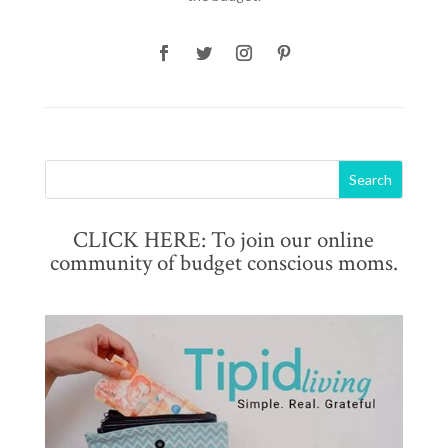
CLICK HERE: To join our online
community of budget conscious moms.