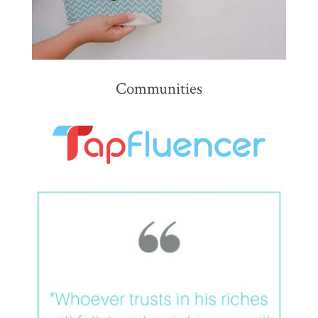
Communities