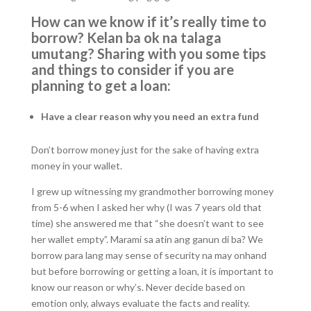
How can we know if it’s really time to
borrow? Kelan ba ok na talaga
umutang? Sharing with you some tips
and things to consider if you are
planning to get a loan:
Have a clear reason why you need an extra fund
Don’t borrow money just for the sake of having extra
money in your wallet.
I grew up witnessing my grandmother borrowing money
from 5-6 when I asked her why (I was 7 years old that
time) she answered me that “she doesn’t want to see
her wallet empty”. Marami sa atin ang ganun di ba? We
borrow para lang may sense of security na may onhand
but before borrowing or getting a loan, it is important to
know our reason or why’s. Never decide based on
emotion only, always evaluate the facts and reality.