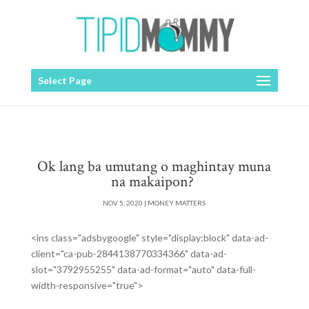
Select Page
Ok lang ba umutang o maghintay muna
na makaipon?
NOV 5, 2020
|
MONEY MATTERS
<ins class="adsbygoogle" style="display:block" data-ad-
client="ca-pub-2844138770334366" data-ad-
slot="3792955255" data-ad-format="auto" data-full-
width-responsive="true">