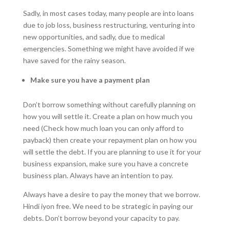
Sadly, in most cases today, many people are into loans
due to job loss, business restructuring, venturing into
new opportunities, and sadly, due to medical
emergencies. Something we might have avoided if we
have saved for the rainy season.
Make sure you have a payment plan
Don’t borrow something without carefully planning on
how you will settle it. Create a plan on how much you
need (Check how much loan you can only afford to
payback) then create your repayment plan on how you
will settle the debt. If you are planning to use it for your
business expansion, make sure you have a concrete
business plan. Always have an intention to pay.
Always have a desire to pay the money that we borrow.
Hindi iyon free. We need to be strategic in paying our
debts. Don’t borrow beyond your capacity to pay.