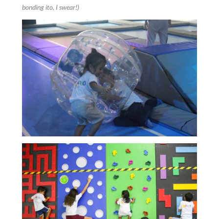
bonding ito, I swear!)