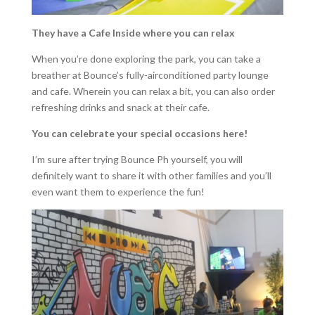
They have a Cafe Inside where you can relax
When you’re done exploring the park, you can take a
breather at Bounce’s fully-airconditioned party lounge
and cafe. Wherein you can relax a bit, you can also order
refreshing drinks and snack at their cafe.
You can celebrate your special occasions here!
I’m sure after trying Bounce Ph yourself, you will
definitely want to share it with other families and you’ll
even want them to experience the fun!