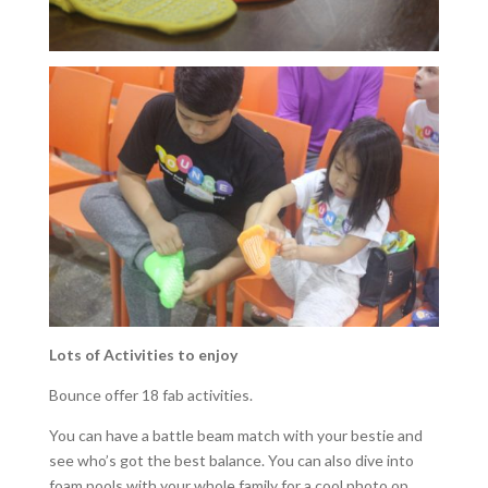
Lots of Activities to enjoy
Bounce offer 18 fab activities.
You can have a battle beam match with your bestie and
see who’s got the best balance. You can also dive into
foam pools with your whole family for a cool photo op.