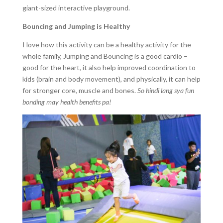
giant-sized interactive playground.
Bouncing and Jumping is Healthy
I love how this activity can be a healthy activity for the
whole family, Jumping and Bouncing is a good cardio –
good for the heart, it also help improved coordination to
kids (brain and body movement), and physically, it can help
for stronger core, muscle and bones.
So hindi lang sya fun
bonding may health benefits pa!