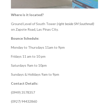
Where is it located?
Ground Level of South Tower
(right beside SM Southmall)
on Zapote Road, Las Pinas City.
Bounce Schedule:
Monday to Thursdays 11am to 9pm
Fridays 11 am to 10 pm
Saturdays 9am to 10pm
Sundays & Holidays 9am to 9pm
Contact Details:
(0949) 3578357
(0927) 94432860