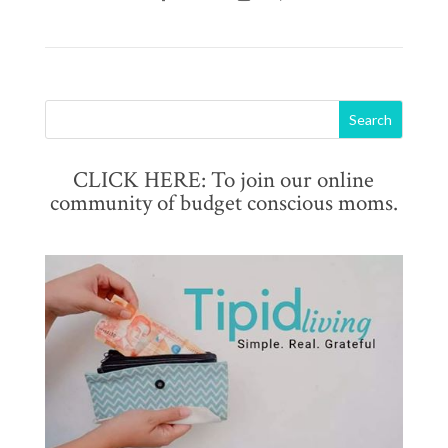
CLICK HERE: To join our online
community of budget conscious moms.