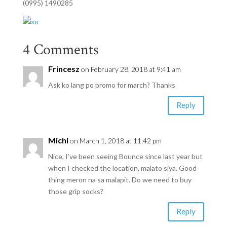
(0995) 1490285
4 Comments
Frincesz
on February 28, 2018 at 9:41 am
Ask ko lang po promo for march? Thanks
Reply
Michi
on March 1, 2018 at 11:42 pm
Nice, I’ve been seeing Bounce since last year but
when I checked the location, malato siya. Good
thing meron na sa malapit. Do we need to buy
those grip socks?
Reply