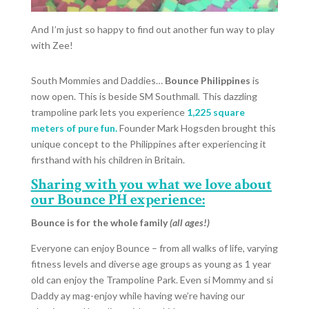
And I’m just so happy to find out another fun way to play
with Zee!
South Mommies and Daddies…
Bounce Philippines
is
now open. This is beside SM Southmall
.
This dazzling
trampoline park lets you experience
1,225 square
meters of pure fun.
Founder Mark Hogsden brought this
unique concept to the Philippines after experiencing it
firsthand with his children in Britain.
Sharing with you what we love about
our Bounce PH experience:
Bounce is for the whole family
(all ages!)
Everyone can enjoy Bounce – from all walks of life, varying
fitness levels and diverse age groups as young as 1 year
old can enjoy the Trampoline Park. Even si Mommy and si
Daddy ay mag-enjoy while having we’re having our