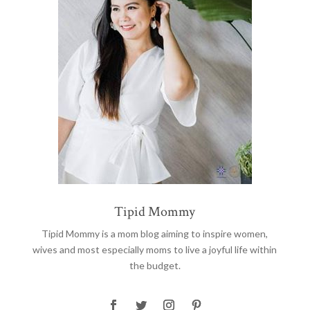
Tipid Mommy
Tipid Mommy
is a mom blog aiming to inspire women,
wives and most especially moms to live a joyful life within
the budget.