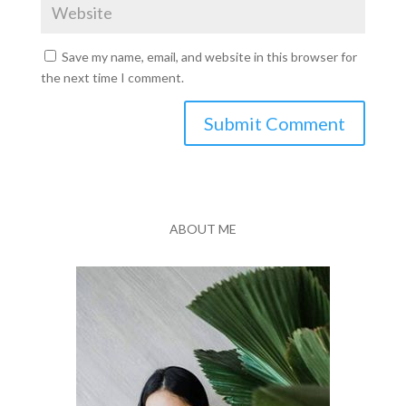
Save my name, email, and website in this browser for
the next time I comment.
Submit Comment
ABOUT ME