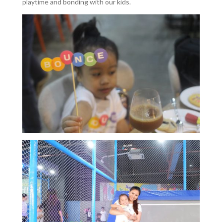
playtime and bonding with our kids.