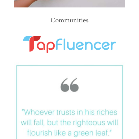
Communities