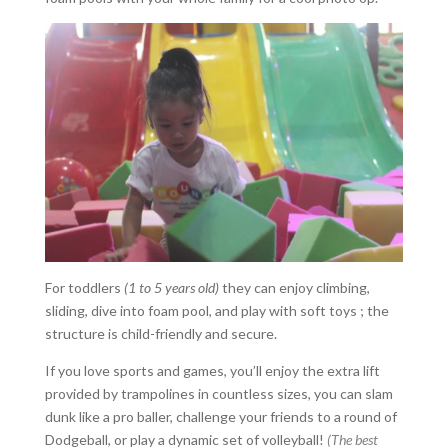
For toddlers
(1 to 5 years old)
they can enjoy climbing,
sliding, dive into foam pool, and play with soft toys ; the
structure is child-friendly and secure.
If you love sports and games, you’ll enjoy the extra lift
provided by trampolines in countless sizes, you can slam
dunk like a pro baller, challenge your friends to a round of
Dodgeball, or play a dynamic set of volleyball!
(The best