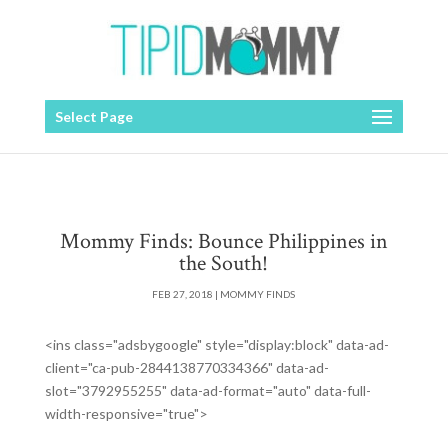
Select Page
Mommy Finds: Bounce Philippines in
the South!
FEB 27, 2018
|
MOMMY FINDS
<ins class="adsbygoogle" style="display:block" data-ad-
client="ca-pub-2844138770334366" data-ad-
slot="3792955255" data-ad-format="auto" data-full-
width-responsive="true">