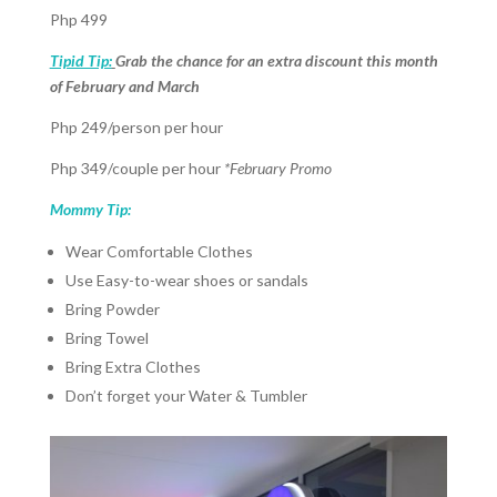
Php 499
Tipid Tip:
Grab the chance for an extra discount this month
of February and March
Php 249/person per hour
Php 349/couple per hour
*February Promo
Mommy Tip:
Wear Comfortable Clothes
Use Easy-to-wear shoes or sandals
Bring Powder
Bring Towel
Bring Extra Clothes
Don’t forget your Water & Tumbler