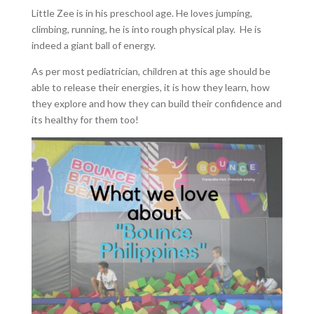
Little Zee is in his preschool age. He loves jumping,
climbing, running, he is into rough physical play. He is
indeed a giant ball of energy.
As per most pediatrician, children at this age should be
able to release their energies, it is how they learn, how
they explore and how they can build their confidence and
its healthy for them too!