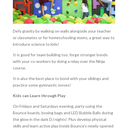
Defy gravity by walking on walls alongside your teacher
or classmates or for homeschooling moms, a great way to
introduce science to kids!
It is good for team building too, forge stronger bonds
with your co-workers by doing a relay over the Ninja
course.
It is also the best place to bond with your siblings and
practice some gymnastic moves!
Kids can Learn through Play
On Fridays and Saturdays evening, party using the
Bounce boards, boxing bags and LED Bubble Balls during
the glow in the dark DJ nights! Plus develop physical
skills and learn active play inside Bounce’s newly-opened