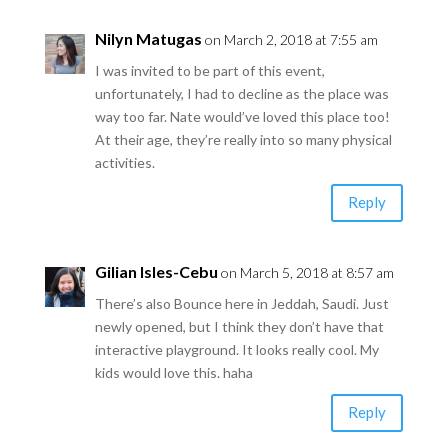
Nilyn Matugas
on March 2, 2018 at 7:55 am
I was invited to be part of this event,
unfortunately, I had to decline as the place was
way too far. Nate would’ve loved this place too!
At their age, they’re really into so many physical
activities.
Reply
Gilian Isles-Cebu
on March 5, 2018 at 8:57 am
There’s also Bounce here in Jeddah, Saudi. Just
newly opened, but I think they don’t have that
interactive playground. It looks really cool. My
kids would love this. haha
Reply