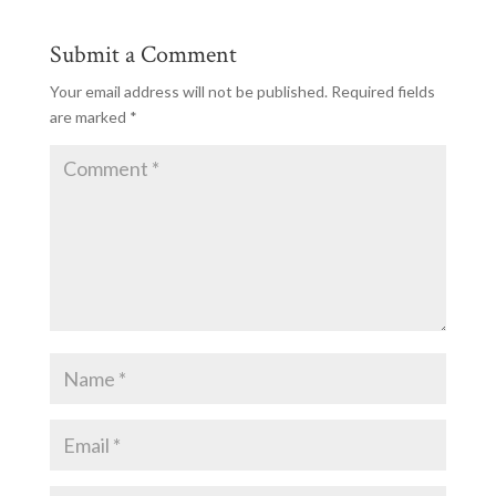
Submit a Comment
Your email address will not be published.
Required fields
are marked
*