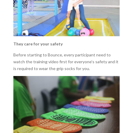
They care for your safety
Before starting to Bounce, every participant need to
watch the training video first for everyone’s safety and it
is required to wear the grip socks for you.