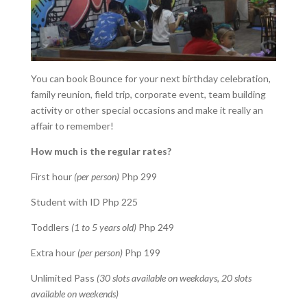
You can book Bounce for your next birthday celebration,
family reunion, field trip, corporate event, team building
activity or other special occasions and make it really an
affair to remember!
How much is the regular rates?
First hour
(per person)
Php 299
Student with ID Php 225
Toddlers
(1 to 5 years old)
Php 249
Extra hour
(per person)
Php 199
Unlimited Pass
(30 slots available on weekdays, 20 slots
available on weekends)