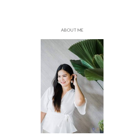
ABOUT ME