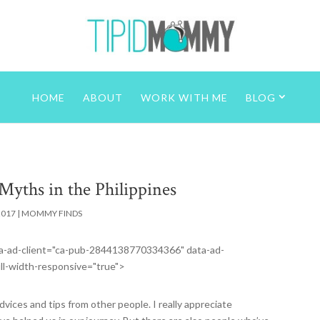
HOME
ABOUT
WORK WITH ME
BLOG
Myths in the Philippines
2017
|
MOMMY FINDS
data-ad-client="ca-pub-2844138770334366" data-ad-
ll-width-responsive="true">
vices and tips from other people. I really appreciate