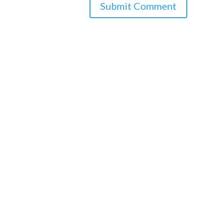
Submit Comment