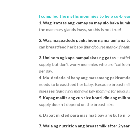
I compiled the myths mommies to help co-brea
1. Wag itataas ang kamay sa may ulo baka humin
the mammary glands inays, so this is not true!
2. Wag magpadede pagkainom ng malamig na tub
can breastfeed her baby
(but ofcourse mas ok if hea
3. Uminom ng kape pampalakas ng gatas –
caffe
supply, but don’t worry mommies who are “coffeehol
per day.
4. Ma-dedede ni baby ang masamang pakiramd
needs to breastfeed her baby.. Because breast mil
diseases
(para hindi mahawa kay mommy, for serious ill
5. Kapag maliit ang cup size konti din ang milk 
supply doesn’t depend on the breast size.
6. Dapat mixfed para mas matibay ang buto ni b
7. Wala ng nutrition ang breastmilk after 2 year