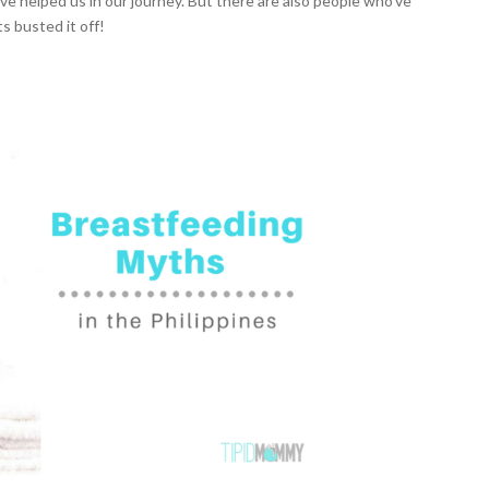
helped us in our journey. But there are also people who’ve
s busted it off!