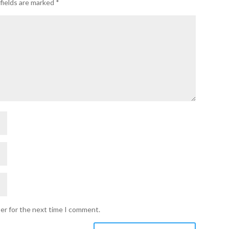
fields are marked
*
ser for the next time I comment.