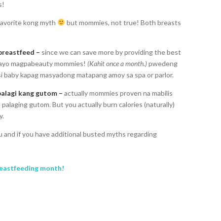
s!
favorite kong myth
but mommies, not true! Both breasts
breastfeed –
since we can save more by providing the best
e tayo magpabeauty mommies!
(Kahit once a month.)
pwedeng
 si baby kapag masyadong matapang amoy sa spa or parlor.
palagi kang gutom –
actually mommies proven na mabilis
palaging gutom. But you actually burn calories (naturally)
y.
 and if you have additional busted myths regarding
eastfeeding month!