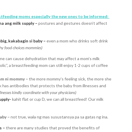
stfeeding moms especially the new ones to be informed:
a ang milk supply –
postures and gestures doesn’t affect
ig, kakabagin si baby –
even a mom who drinks soft drink
lthy food choices mommies)
ine can cause dehydration that may affect a mom’s milk
ic”, a breastfeeding mom can still enjoy 1-2 cups of coffee
am ni mommy –
the more mommy’s feeling sick, the more she
k has antibodies that protects the baby from illnesses and
nesses kindly coordinate with your physicians)
supply-
kahit flat or cup D, we can all breastfeed! Our milk
aby –
not true, wala ng mas susustansya pa sa gatas ng ina.
s –
there are many studies that proved the benefits of