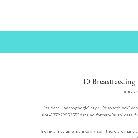
10 Breastfeeding 
AUG 8, 
<ins class="adsbygoogle" style="display:block" 
slot="3792955255" data-ad-format="auto" data-fu
Being a first time mom to my son, there are many ad