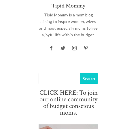
Tipid Mommy
Tipid Mommy
is a mom blog
aiming to inspire women, wives
and most especially moms to live
a joyful life within the budget.
CLICK HERE: To join
our online community
of budget conscious
moms.