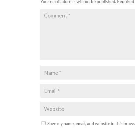
Your email address will not be published.
Required 
Save my name, email, and website in this brow