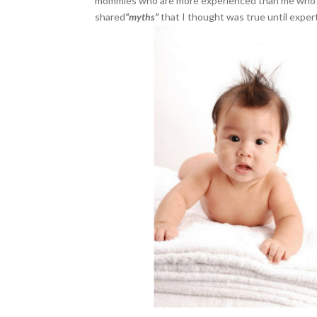
mommies who are more experienced than me who’ve 
shared
“myths”
that I thought was true until expert