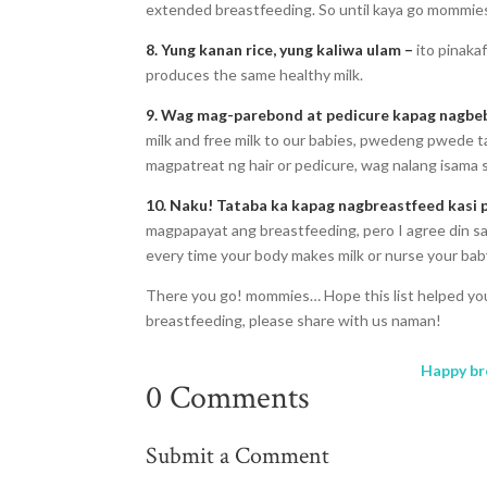
extended breastfeeding. So until kaya go mommie
8. Yung kanan rice, yung kaliwa ulam –
ito pinaka
produces the same healthy milk.
9. Wag mag-parebond at pedicure kapag nagbe
milk and free milk to our babies, pwedeng pwed
magpatreat ng hair or pedicure, wag nalang isama
10. Naku! Tataba ka kapag nagbreastfeed kasi 
magpapayat ang breastfeeding, pero I agree din sa 
every time your body makes milk or nurse your bab
There you go! mommies… Hope this list helped you
breastfeeding, please share with us naman!
Happy br
0 Comments
Submit a Comment