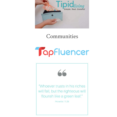
Communities