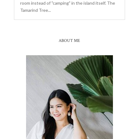
room instead of "camping" in the island itself. The
Tamarind Tree...
ABOUT ME