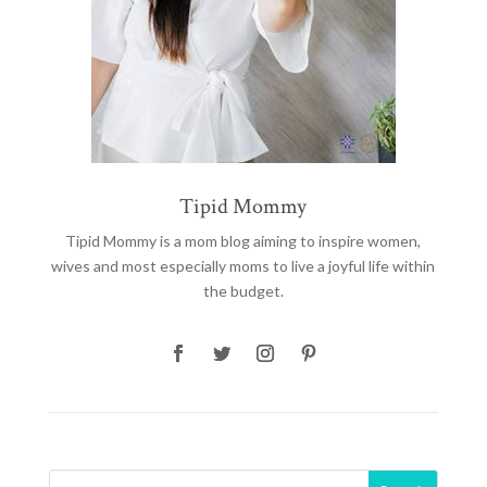
Tipid Mommy
Tipid Mommy
is a mom blog aiming to inspire women,
wives and most especially moms to live a joyful life within
the budget.