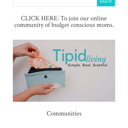
CLICK HERE: To join our online
community of budget conscious moms.
Communities