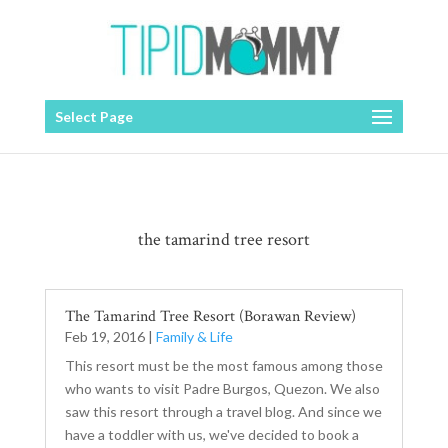
Select Page
the tamarind tree resort
The Tamarind Tree Resort (Borawan Review)
Feb 19, 2016
|
Family & Life
This resort must be the most famous among those
who wants to visit Padre Burgos, Quezon. We also
saw this resort through a travel blog. And since we
have a toddler with us, we've decided to book a