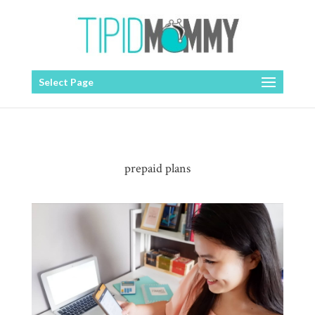
Select Page
prepaid plans