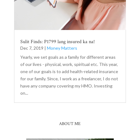
Sulit Finds: P1799 lang insured ka na!
Dec 7, 2019
|
Money Matters
Yearly, we set goals as a family for different areas
of our lives - physical, work, spiritual etc. This year,
one of our goals is to add health-related insurance
for our family. Since, I work as a freelancer, I do not
have any company covering my HMO. Investing
on...
ABOUT ME