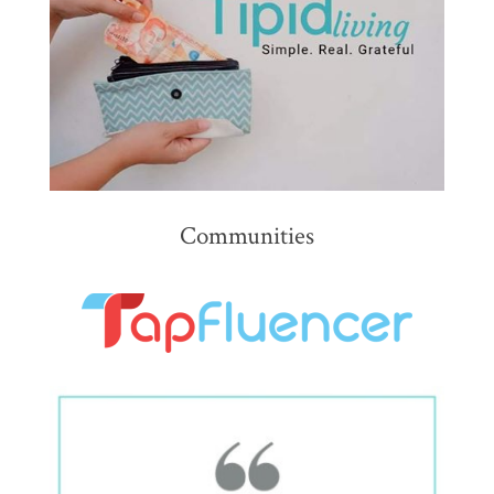
Communities