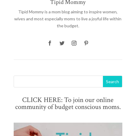
Tipid Mommy
Tipid Mommy
is a mom blog aiming to inspire women,
wives and most especially moms to live a joyful life within
the budget.
CLICK HERE: To join our online
community of budget conscious moms.