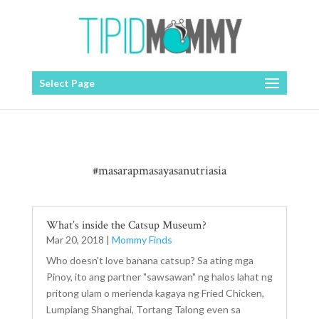
Select Page
#masarapmasayasanutriasia
What’s inside the Catsup Museum?
Mar 20, 2018
|
Mommy Finds
Who doesn't love banana catsup? Sa ating mga
Pinoy, ito ang partner "sawsawan" ng halos lahat ng
pritong ulam o merienda kagaya ng Fried Chicken,
Lumpiang Shanghai, Tortang Talong even sa