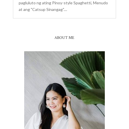
pagluluto ng ating Pinoy-style Spaghetti, Menudo
at ang "Catsup Sinangag"....
ABOUT ME