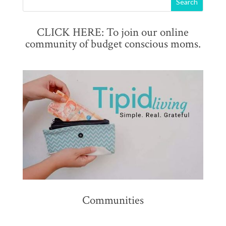
CLICK HERE: To join our online
community of budget conscious moms.
Communities