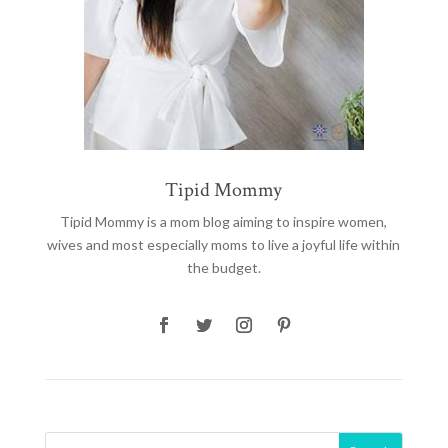
Tipid Mommy
Tipid Mommy
is a mom blog aiming to inspire women,
wives and most especially moms to live a joyful life within
the budget.