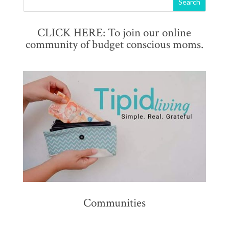
CLICK HERE: To join our online
community of budget conscious moms.
Communities