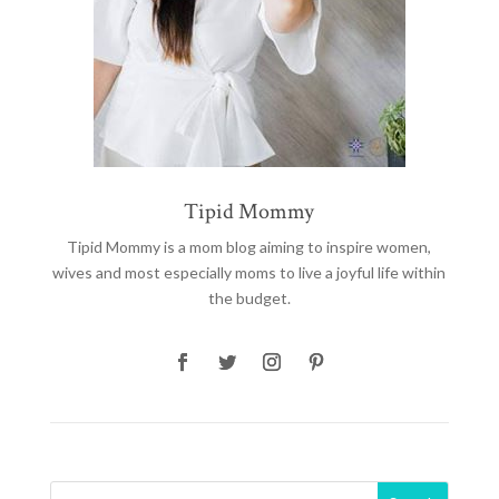
Tipid Mommy
Tipid Mommy
is a mom blog aiming to inspire women,
wives and most especially moms to live a joyful life within
the budget.