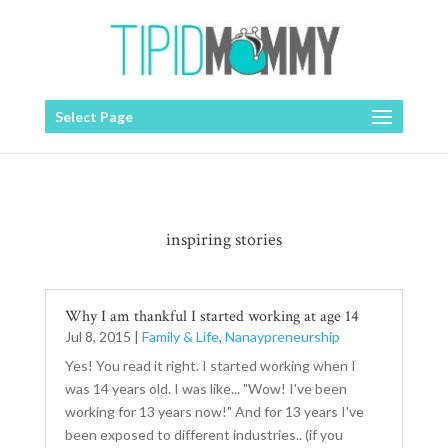
Select Page
inspiring stories
Why I am thankful I started working at age 14
Jul 8, 2015
|
Family & Life
,
Nanaypreneurship
Yes! You read it right. I started working when I
was 14 years old. I was like... "Wow! I've been
working for 13 years now!" And for 13 years I've
been exposed to different industries.. (if you