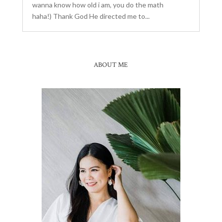
wanna know how old i am, you do the math
haha!) Thank God He directed me to...
ABOUT ME