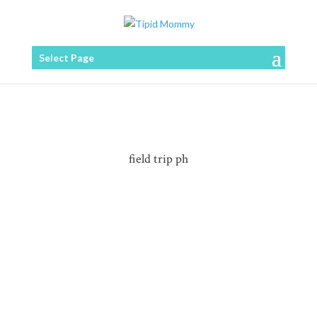
Select Page
field trip ph
Who doesn't love banana catsup? Sa ating mga
Pinoy, ito ang partner "sawsawan" ng halos lahat ng
pritong ulam o merienda kagaya ng Fried Chicken,
Lumpiang Shanghai, Tortang Talong even sa
pagluluto ng ating Pinoy-style Spaghetti, Menudo