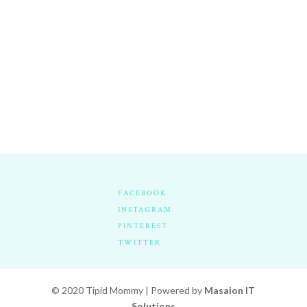
FACEBOOK
INSTAGRAM
PINTEREST
TWITTER
© 2020 Tipid Mommy | Powered by
Masaion IT
Solutions