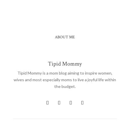
at ang "Catsup Sinangag"....
ABOUT ME
Tipid Mommy
Tipid Mommy
is a mom blog aiming to inspire women,
wives and most especially moms to live a joyful life within
the budget.