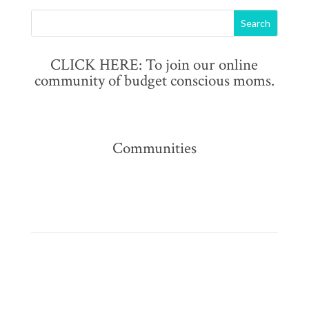
CLICK HERE: To join our online
community of budget conscious moms.
Communities