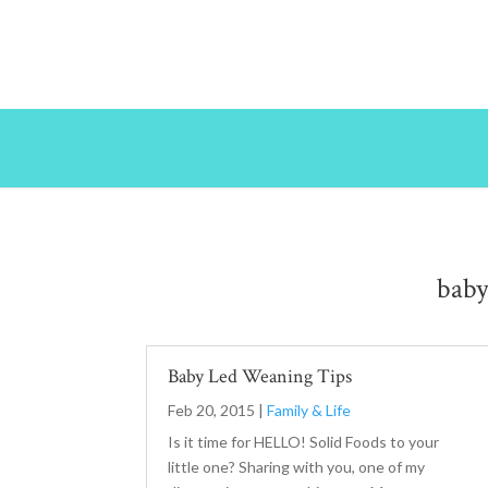
bab
Baby Led Weaning Tips
Feb 20, 2015
|
Family & Life
Is it time for HELLO! Solid Foods to your
little one? Sharing with you, one of my