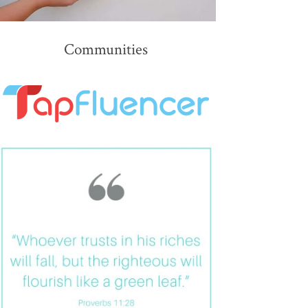
Communities