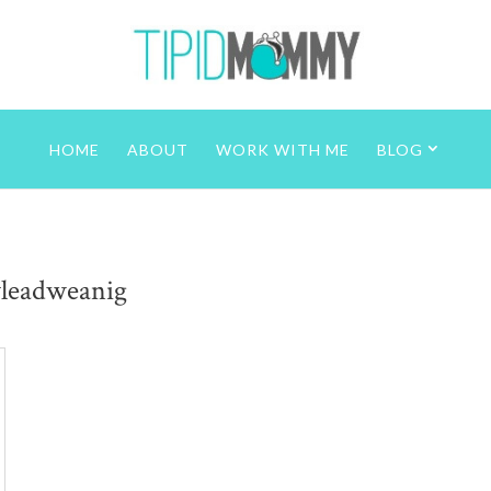
HOME
ABOUT
WORK WITH ME
BLOG
yleadweanig