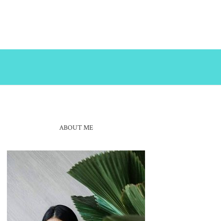
ABOUT ME