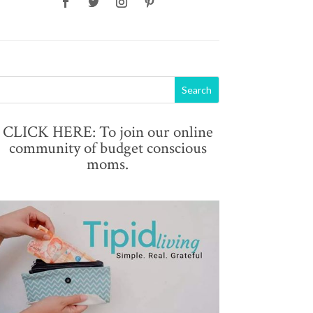
CLICK HERE: To join our online
community of budget conscious
moms.