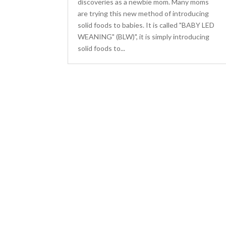
discoveries as a newbie mom. Many moms
are trying this new method of introducing
solid foods to babies. It is called "BABY LED
WEANING" (BLW)", it is simply introducing
solid foods to...