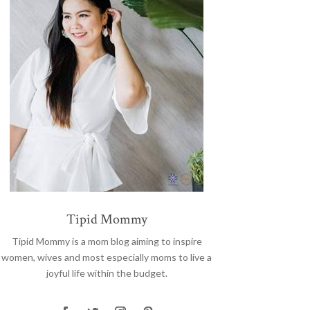
Tipid Mommy
Tipid Mommy
is a mom blog aiming to inspire
women, wives and most especially moms to live a
joyful life within the budget.