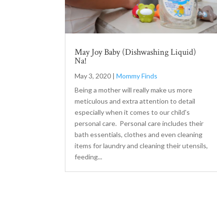
May Joy Baby (Dishwashing Liquid)
Na!
May 3, 2020
|
Mommy Finds
Being a mother will really make us more
meticulous and extra attention to detail
especially when it comes to our child's
personal care. Personal care includes their
bath essentials, clothes and even cleaning
items for laundry and cleaning their utensils,
feeding...