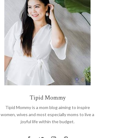
Tipid Mommy
Tipid Mommy
is a mom blog aiming to inspire
women, wives and most especially moms to live a
joyful life within the budget.