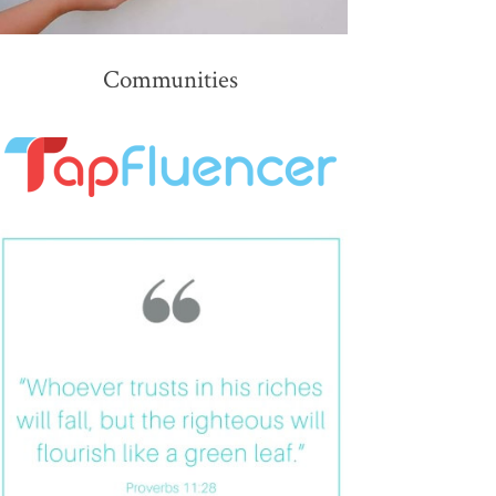
Communities