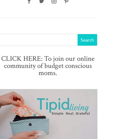
CLICK HERE: To join our online
community of budget conscious
moms.