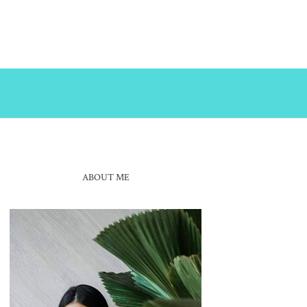
ABOUT ME