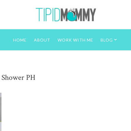
HOME
ABOUT
WORK WITH ME
BLOG
 Shower PH