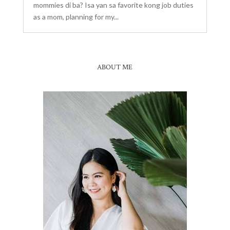
mommies di ba? Isa yan sa favorite kong job duties
as a mom, planning for my...
ABOUT ME