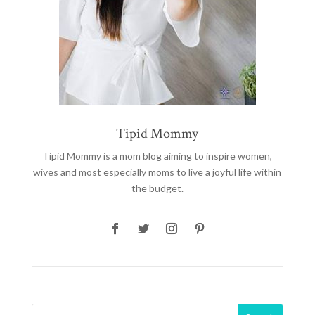
Tipid Mommy
Tipid Mommy
is a mom blog aiming to inspire women,
wives and most especially moms to live a joyful life within
the budget.