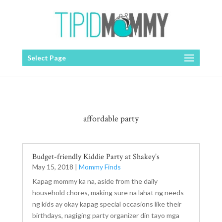
Select Page
affordable party
Budget-friendly Kiddie Party at Shakey’s
May 15, 2018
|
Mommy Finds
Kapag mommy ka na, aside from the daily
household chores, making sure na lahat ng needs
ng kids ay okay kapag special occasions like their
birthdays, nagiging party organizer din tayo mga