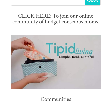
CLICK HERE: To join our online
community of budget conscious moms.
Communities