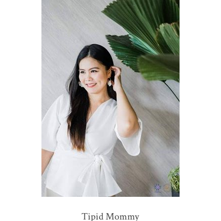
Tipid Mommy