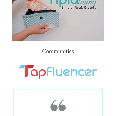
Communities