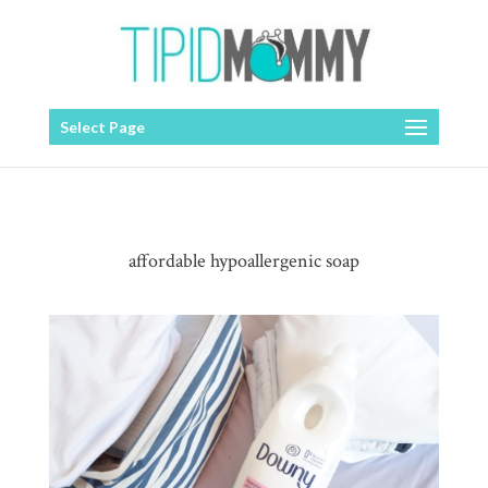
Select Page
affordable hypoallergenic soap