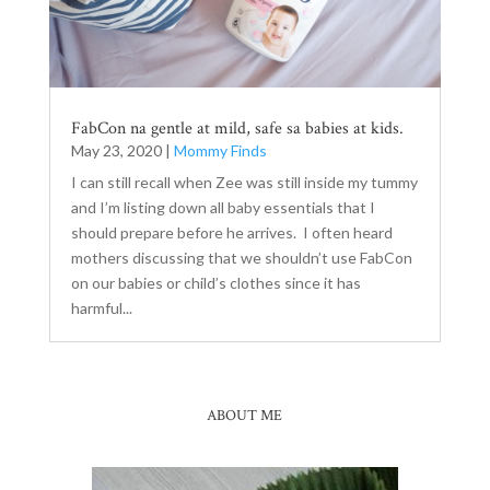
FabCon na gentle at mild, safe sa babies at kids.
May 23, 2020
|
Mommy Finds
I can still recall when Zee was still inside my tummy
and I’m listing down all baby essentials that I
should prepare before he arrives. I often heard
mothers discussing that we shouldn’t use FabCon
on our babies or child’s clothes since it has
harmful...
ABOUT ME