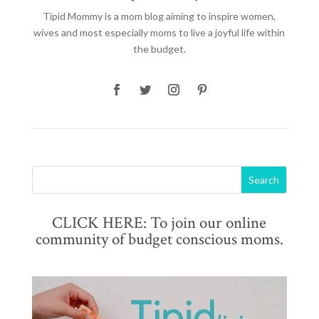
Tipid Mommy
is a mom blog aiming to inspire women,
wives and most especially moms to live a joyful life within
the budget.
CLICK HERE: To join our online
community of budget conscious moms.